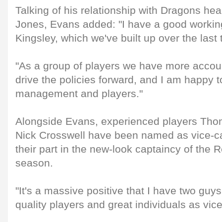
Talking of his relationship with Dragons he
Jones, Evans added: "I have a good working
Kingsley, which we've built up over the last
"As a group of players we have more accou
drive the policies forward, and I am happy t
management and players."
Alongside Evans, experienced players T
Nick Crosswell have been named as vice-ca
their part in the new-look captaincy of the 
season.
"It's a massive positive that I have two guys
quality players and great individuals as vic