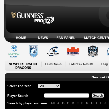
HOME
NEWS
FAN PANEL
MATCH CENTR
NEWPORT GWENT
Latest News
Fixtures & Results
Leagu
DRAGONS
Newport G
Select The Year
Player Search
All
A
B
C
D
E
F
G
H
I
J
K
Search by player surname