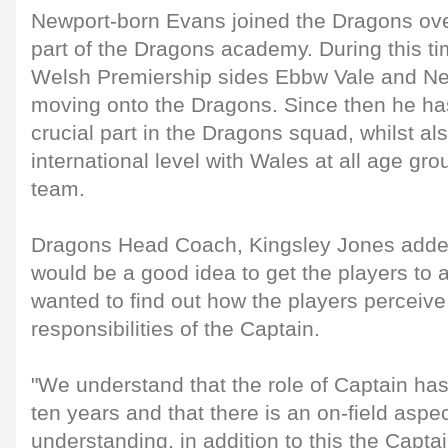
Newport-born Evans joined the Dragons ov
part of the Dragons academy. During this ti
Welsh Premiership sides Ebbw Vale and N
moving onto the Dragons. Since then he ha
crucial part in the Dragons squad, whilst al
international level with Wales at all age gro
team.
Dragons Head Coach, Kingsley Jones added:
would be a good idea to get the players to a
wanted to find out how the players perceive
responsibilities of the Captain.
"We understand that the role of Captain ha
ten years and that there is an on-field aspe
understanding, in addition to this the Capta