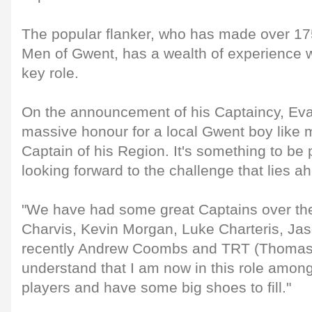
The popular flanker, who has made over 17
Men of Gwent, has a wealth of experience wh
key role.
On the announcement of his Captaincy, Eva
massive honour for a local Gwent boy like 
Captain of his Region. It's something to be
looking forward to the challenge that lies a
"We have had some great Captains over the
Charvis, Kevin Morgan, Luke Charteris, Ja
recently Andrew Coombs and TRT (Thomas
understand that I am now in this role amon
players and have some big shoes to fill."