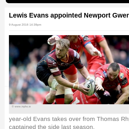
Lewis Evans appointed Newport Gwen
9 August 2016 14:39pm
© www.inpho.ie
year-old Evans takes over from Thomas 
captained the side last season.