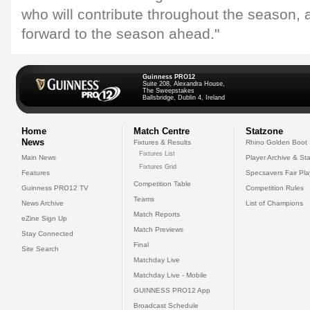
who will contribute throughout the season, 
forward to the season ahead."
Guinness PRO12
Suite 208, Alexandra House,
The Sweepstakes
Ballsbridge, Dublin 4, Ireland
Home
Match Centre
Statzone
News
Fixtures & Results
Rhino Golden Boot
Fixtures List
Main News
Player Archive & Sta
Fixtures Grid
Features
Specsavers Fair Pl
Competition Table
Guinness PRO12 TV
Competition Rules
Teams
News Archive
List of Champions
Match Reports
eZine Sign Up
Match Previews
Stay Connected
Final
Site Search
Matchday Live
Matchday Live - Mobile
GUINNESS PRO12 App
Broadcast Schedule