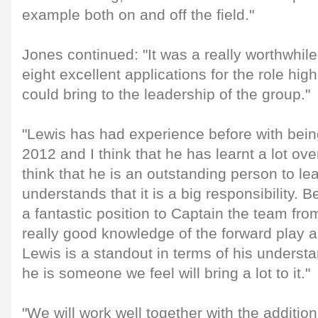
example both on and off the field."
Jones continued: "It was a really worthwhi
eight excellent applications for the role hig
could bring to the leadership of the group."
"Lewis has had experience before with bei
2012 and I think that he has learnt a lot ove
think that he is an outstanding person to le
understands that it is a big responsibility. B
a fantastic position to Captain the team fro
really good knowledge of the forward play a
Lewis is a standout in terms of his underst
he is someone we feel will bring a lot to it."
"We will work well together with the additio