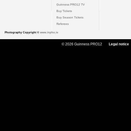
Guinness PRO12 TV
Buy Tickets
Buy Season Tickets
Referees
Photography Copyright ©
www.inpho.ie
© 2026 Guinness PRO12
Legal notice