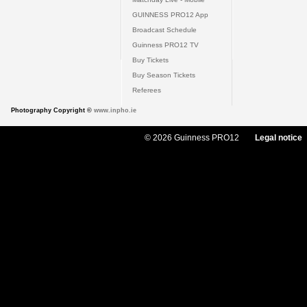
GUINNESS PRO12 App
Broadcast Schedule
Guinness PRO12 TV
Buy Tickets
Buy Season Tickets
Referees
Photography Copyright ©
www.inpho.ie
© 2026 Guinness PRO12
Legal notice