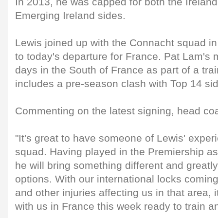
In 2013, he was capped for both the Irela
Emerging Ireland sides.
Lewis joined up with the Connacht squad in D
to today's departure for France. Pat Lam's 
days in the South of France as part of a tra
includes a pre-season clash with Top 14 sid
Commenting on the latest signing, head co
"It's great to have someone of Lewis' experi
squad. Having played in the Premiership a
he will bring something different and great
options. With our international locks coming
and other injuries affecting us in that area, 
with us in France this week ready to train an