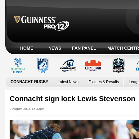
HOME
NEWS
FAN PANEL
MATCH CENTR
CONNACHT RUGBY
Latest News
Fixtures & Results
Leagu
Connacht sign lock Lewis Stevenson
9 August 2016 15:32pm