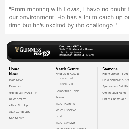
"From meeting with Lewis, I have no doubt tha
our environment. He has a lot to catch up o
time but he's excited by the challenge."
Guinness PRO12
Suite 208, Alexandra House,
The Sweepstakes
Ballsbridge, Dublin 4, Ireland
Home
Match Centre
Statzone
News
Fixtures & Results
Rhino Golden Boot
Fixtures List
Main News
Player Archive & Sta
Fixtures Grid
Features
Specsavers Fair Pl
Competition Table
Guinness PRO12 TV
Competition Rules
Teams
News Archive
List of Champions
Match Reports
eZine Sign Up
Match Previews
Stay Connected
Final
Site Search
Matchday Live
Matchday Live - Mobile