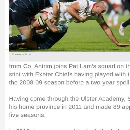
© www.inpho.ie
from Co. Antrim joins Pat Lam's squad on t
stint with Exeter Chiefs having played with 
the 2008-09 season before a two-year spell
Having come through the Ulster Academy, S
his home province in 2011 and made 89 ap
five seasons.