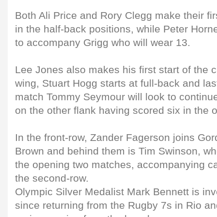
Both Ali Price and Rory Clegg make their fir
in the half-back positions, while Peter Horne
to accompany Grigg who will wear 13.
Lee Jones also makes his first start of the 
wing, Stuart Hogg starts at full-back and la
match Tommy Seymour will look to continue 
on the other flank having scored six in the
In the front-row, Zander Fagerson joins Go
Brown and behind them is Tim Swinson, who
the opening two matches, accompanying ca
the second-row.
Olympic Silver Medalist Mark Bennett is invo
since returning from the Rugby 7s in Rio an