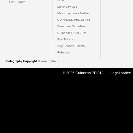
Final
Site Search
Matchday Live
Matchday Live - Mobile
GUINNESS PRO12 App
Broadcast Schedule
Guinness PRO12 TV
Buy Tickets
Buy Season Tickets
Referees
Photography Copyright ©
www.inpho.ie
© 2026 Guinness PRO12
Legal notice