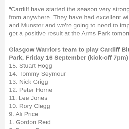
"Cardiff have started the season very strong
from anywhere. They have had excellent wi
and Munster and we're going to need to imp
get a positive result at the Arms Park tomor
Glasgow Warriors team to play Cardiff B
Park, Friday 16 September (kick-off 7pm)
15. Stuart Hogg
14. Tommy Seymour
13. Nick Grigg
12. Peter Horne
11. Lee Jones
10. Rory Clegg
9. Ali Price
1. Gordon Reid