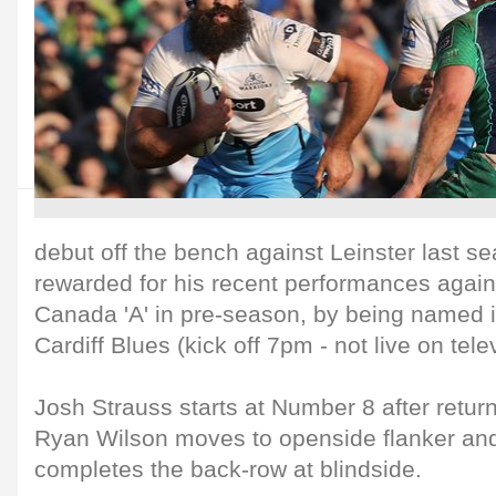
debut off the bench against Leinster last 
rewarded for his recent performances again
Canada 'A' in pre-season, by being named in
Cardiff Blues (kick off 7pm - not live on tele
Josh Strauss starts at Number 8 after return
Ryan Wilson moves to openside flanker an
completes the back-row at blindside.