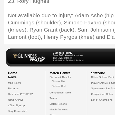
23. Rory Hughes
Not available due to injury: Adam Ashe (hip /
Cummings (shoulder), Simone Favaro (shou
(knees), Ryan Grant (back), Sam Johnson (
Lamont (foot), Henry Pyrgos (knee) and D'a
Guinness PRO12
Suite 208, Alexandra House,
The Sweepstakes
Ballsbridge, Dublin 4, Ireland
Home
Match Centre
Statzone
News
Fixtures & Results
Rhino Golden Boot
Fixtures List
Main News
Player Archive & Sta
Fixtures Grid
Features
Specsavers Fair Pl
Competition Table
Guinness PRO12 TV
Competition Rules
Teams
News Archive
List of Champions
Match Reports
eZine Sign Up
Match Previews
Stay Connected