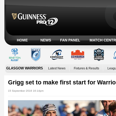
HOME
NEWS
FAN PANEL
MATCH CENTR
GLASGOW WARRIORS
Latest News
Fixtures & Results
Leagu
Grigg set to make first start for Warri
15 September 2016 16:14pm