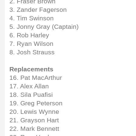
2. Fraser Brown
3. Zander Fagerson
4. Tim Swinson
5. Jonny Gray (Captain)
6. Rob Harley
7. Ryan Wilson
8. Josh Strauss
Replacements
16. Pat MacArthur
17. Alex Allan
18. Sila Puafisi
19. Greg Peterson
20. Lewis Wynne
21. Grayson Hart
22. Mark Bennett