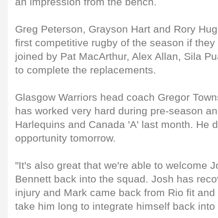
an impression from the bench.
Greg Peterson, Grayson Hart and Rory Hughe
first competitive rugby of the season if th
joined by Pat MacArthur, Alex Allan, Sila P
to complete the replacements.
Glasgow Warriors head coach Gregor Towns
has worked very hard during pre-season an
Harlequins and Canada 'A' last month. He 
opportunity tomorrow.
"It's also great that we're able to welcome
Bennett back into the squad. Josh has rec
injury and Mark came back from Rio fit and 
take him long to integrate himself back into