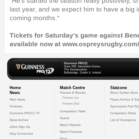
"He's started the season really positively,
last year, and we expect him to have a big 
coming months."
Tickets for Saturday's game against Bene
available now at www.ospreysrugby.com/
Guinness PRO12
Suite 208, Alexandra House,
The Sweepstakes
Ballsbridge, Dublin 4, Ireland
Home
Match Centre
Statzone
News
Fixtures & Results
Rhino Golden Boot
Fixtures List
Main News
Player Archive & Sta
Fixtures Grid
Features
Specsavers Fair Pl
Competition Table
Guinness PRO12 TV
Competition Rules
Teams
News Archive
List of Champions
Match Reports
eZine Sign Up
Match Previews
Stay Connected
Final