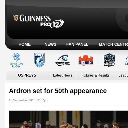
HOME
NEWS
FAN PANEL
MATCH CENTR
OSPREYS
Latest News
Fixtures & Results
Leagu
Ardron set for 50th appearance
16 September 2016 12:07pm