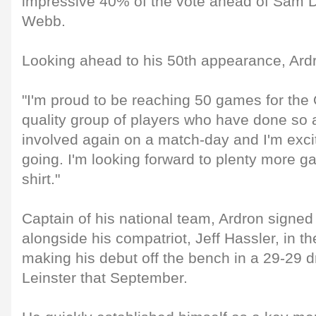
impressive 40% of the vote ahead of Sam 
Webb.
Looking ahead to his 50th appearance, Ardr
"I'm proud to be reaching 50 games for the 
quality group of players who have done so a
involved again on a match-day and I'm exci
going. I'm looking forward to plenty more 
shirt."
Captain of his national team, Ardron signed
alongside his compatriot, Jeff Hassler, in 
making his debut off the bench in a 29-29 d
Leinster that September.