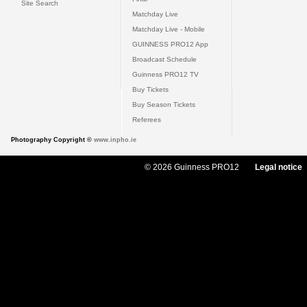
Site Search
Matchday Live
Matchday Live - Mobile
GUINNESS PRO12 App
Broadcast Schedule
Guinness PRO12 TV
Buy Tickets
Buy Season Tickets
Referees
Photography Copyright ©
www.inpho.ie
© 2026 Guinness PRO12
Legal notice