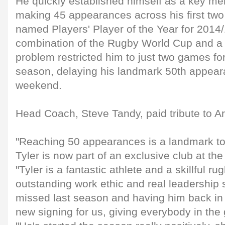
He quickly established himself as a key me
making 45 appearances across his first tw
named Players' Player of the Year for 2014
combination of the Rugby World Cup and a 
problem restricted him to just two games for
season, delaying his landmark 50th appeara
weekend.
Head Coach, Steve Tandy, paid tribute to Ar
"Reaching 50 appearances is a landmark to
Tyler is now part of an exclusive club at th
"Tyler is a fantastic athlete and a skillful ru
outstanding work ethic and real leadership s
missed last season and having him back in 
new signing for us, giving everybody in the 