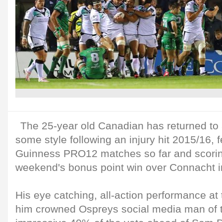
The 25-year old Canadian has returned to 
some style following an injury hit 2015/16, f
Guinness PRO12 matches so far and scoring 
weekend's bonus point win over Connacht i
His eye catching, all-action performance a
him crowned Ospreys social media man of t