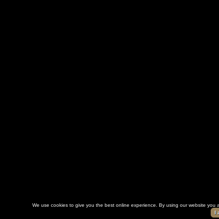
We use cookies to give you the best online experience. By using our website you a
I 