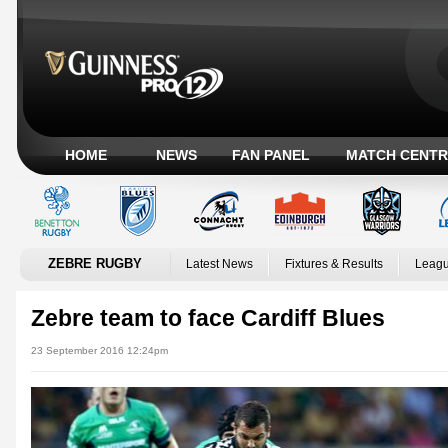
HOME
NEWS
FAN PANEL
MATCH CENTR
ZEBRE RUGBY
Latest News
Fixtures & Results
Leagu
Zebre team to face Cardiff Blues
23 September 2016 12:24pm