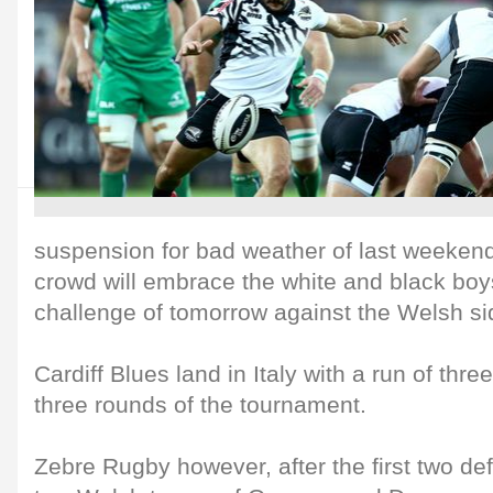
suspension for bad weather of last weeken
crowd will embrace the white and black boys
challenge of tomorrow against the Welsh sid
Cardiff Blues land in Italy with a run of three 
three rounds of the tournament.
Zebre Rugby however, after the first two def