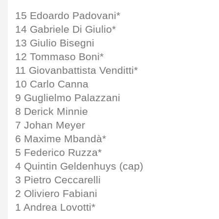
15 Edoardo Padovani*
14 Gabriele Di Giulio*
13 Giulio Bisegni
12 Tommaso Boni*
11 Giovanbattista Venditti*
10 Carlo Canna
9 Guglielmo Palazzani
8 Derick Minnie
7 Johan Meyer
6 Maxime Mbandà*
5 Federico Ruzza*
4 Quintin Geldenhuys (cap)
3 Pietro Ceccarelli
2 Oliviero Fabiani
1 Andrea Lovotti*