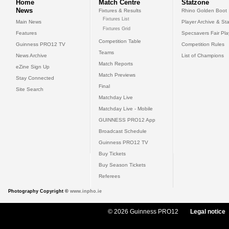
Home
Match Centre
Statzone
News
Fixtures & Results
Rhino Golden Boot
Fixtures List
Main News
Player Archive & Sta
Fixtures Grid
Features
Specsavers Fair Pl
Competition Table
Guinness PRO12 TV
Competition Rules
Teams
News Archive
List of Champions
Match Reports
eZine Sign Up
Match Previews
Stay Connected
Final
Site Search
Matchday Live
Matchday Live - Mobile
GUINNESS PRO12 App
Broadcast Schedule
Guinness PRO12 TV
Buy Tickets
Buy Season Tickets
Referees
Photography Copyright ©
www.inpho.ie
© 2026 Guinness PRO12
Legal notice