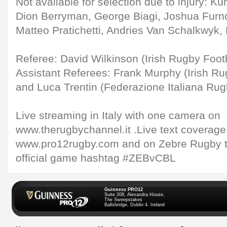
Not available for selection due to injury: Kur
Dion Berryman, George Biagi, Joshua Furno
Matteo Pratichetti, Andries Van Schalkwyk, 
Referee: David Wilkinson (Irish Rugby Foot
Assistant Referees: Frank Murphy (Irish Ru
and Luca Trentin (Federazione Italiana Rug
Live streaming in Italy with one camera on
www.therugbychannel.it .Live text coverage
www.pro12rugby.com and on Zebre Rugby tw
official game hashtag #ZEBvCBL
Guinness PRO12
Suite 208, Alexandra House,
The Sweepstakes
Ballsbridge, Dublin 4, Ireland