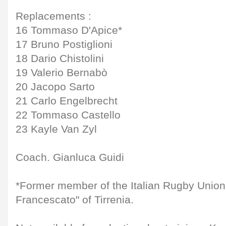
Replacements :
16 Tommaso D'Apice*
17 Bruno Postiglioni
18 Dario Chistolini
19 Valerio Bernabò
20 Jacopo Sarto
21 Carlo Engelbrecht
22 Tommaso Castello
23 Kayle Van Zyl
Coach. Gianluca Guidi
*Former member of the Italian Rugby Unio
Francescato" of Tirrenia.