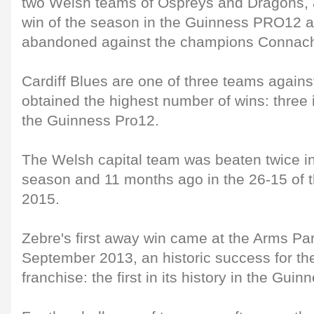
two Welsh teams of Ospreys and Dragons, are
win of the season in the Guinness PRO12 af
abandoned against the champions Connach
Cardiff Blues are one of three teams again
obtained the highest number of wins: three in
the Guinness Pro12.
The Welsh capital team was beaten twice i
season and 11 months ago in the 26-15 of t
2015.
Zebre's first away win came at the Arms Pa
September 2013, an historic success for t
franchise: the first in its history in the Gu