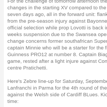
For the challenge of tomorrow afternoon ther
changes in the starting XV compared to the
seven days ago, all in the forward unit: fl
from the pre-season injury against Bayonne 
official selection while prop Lovotti is back 
weeks suspension due to the Swansea opene
change concerns former southafrican Supe
captain Minnie who will be a starter for the fi
Guinness PRO12 at number 8. Captain Biagi 
game, rested after a light injure against Co
centre Pratichetti.
Here's Zebre line-up for Saturday, Septemb
Lanfranchi in Parma for the 4th round of 
against the Welsh side of Cardiff BLues. Kic
time: