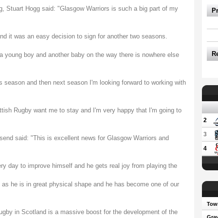
g, Stuart Hogg said: "Glasgow Warriors is such a big part of my
P
 and it was an easy decision to sign for another two seasons.
R
 a young boy and another baby on the way there is nowhere else
this season and then next season I'm looking forward to working with
ttish Rugby want me to stay and I'm very happy that I'm going to
2
3
nd said: "This is excellent news for Glasgow Warriors and
4
ery day to improve himself and he gets real joy from playing the
r, as he is in great physical shape and he has become one of our
Town
rugby in Scotland is a massive boost for the development of the
Gray