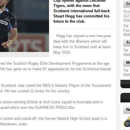
Cup opener against Leicester
Co
Tigers, with the news that
Scotland international full-back
Sco
112
Stuart Hogg has committed his
Gla
future to the club.
Tel
Fax
We
Hogg has signed a new two-year
deal with the Warriors which will
Ti
keep him in Scotland until at least
Tel
May 2019.
We
M
joined the Scottish Rugby Elite Development Programme at the age
. He has gone on to make 87 appearances for the Scotstoun-based
Tel
We
r Scotland, was voted the RBS 6 Nations Player of the Tournament
nd. He has scored 11 times for his country.
eries-winning British & Irish Lions squad in Australia and in
 squad which won the GUINNESS PR012 title.
N
at centre and stand-off, the former Hawick High School pupil is a
Wanderers clubs.