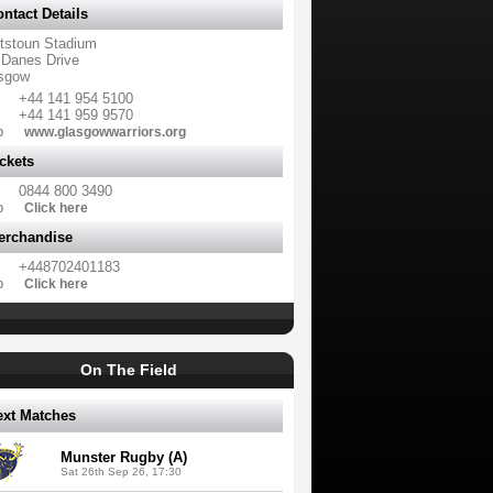
ntact Details
tstoun Stadium
 Danes Drive
sgow
+44 141 954 5100
+44 141 959 9570
b
www.glasgowwarriors.org
ckets
0844 800 3490
b
Click here
erchandise
+448702401183
b
Click here
On The Field
ext Matches
Munster Rugby (A)
Sat 26th Sep 26, 17:30