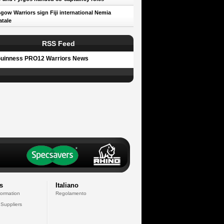
gow Warriors sign Fiji international Nemia
tale
RSS Feed
uinness PRO12 Warriors News
s
Italiano
formation
Regolamento
 Suppliers