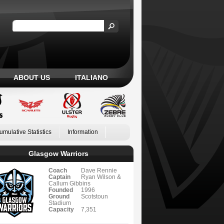
ABOUT US
ITALIANO
umulative Statistics
Information
Glasgow Warriors
Coach
Dave Rennie
Captain
Ryan Wilson &
Callum Gibbins
Founded
1996
Ground
Scotstoun
Stadium
Capacity
7,351