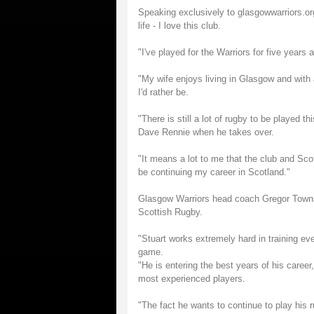
Speaking exclusively to glasgowwarriors.or
life - I love this club.
"I've played for the Warriors for five years
"My wife enjoys living in Glasgow and with
I'd rather be.
"There is still a lot of rugby to be played 
Dave Rennie when he takes over.
"It means a lot to me that the club and Sco
be continuing my career in Scotland."
Glasgow Warriors head coach Gregor Townse
Scottish Rugby.
"Stuart works extremely hard in training ev
game.
"He is entering the best years of his caree
most experienced players.
"The fact he wants to continue to play his 