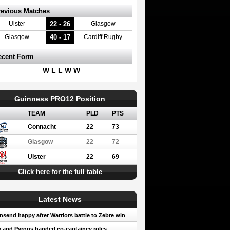
revious Matches
22 - 26
Ulster
Glasgow
40 - 17
Glasgow
Cardiff Rugby
ecent Form
W L L W W
Guinness PRO12 Position
TEAM
PLD
PTS
Connacht
22
73
Glasgow
22
72
Ulster
22
69
Click here for the full table
Latest News
send happy after Warriors battle to Zebre win
 and Pyrgos handed co-captaincy roles