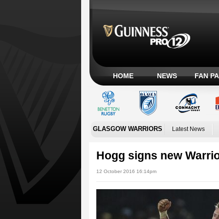
HOME
NEWS
FAN P
GLASGOW WARRIORS
Latest News
Hogg signs new Warrior
12 October 2016 16:14pm