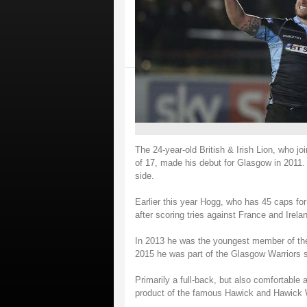
The 24-year-old British & Irish Lion, who 
of 17, made his debut for Glasgow in 2011
side.
Earlier this year Hogg, who has 45 caps fo
after scoring tries against France and Irela
In 2013 he was the youngest member of the s
2015 he was part of the Glasgow Warriors
Primarily a full-back, but also comfortable 
product of the famous Hawick and Hawick 