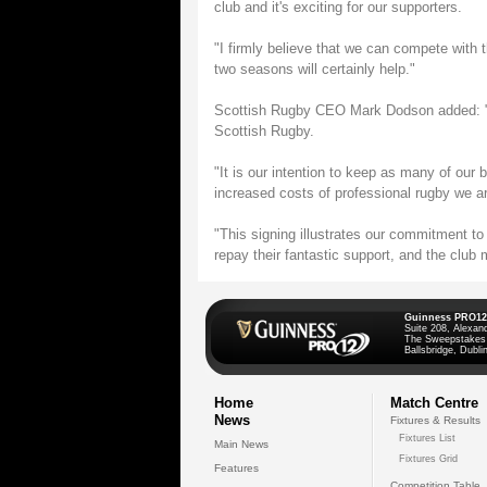
club and it's exciting for our supporters.
"I firmly believe that we can compete with 
two seasons will certainly help."
Scottish Rugby CEO Mark Dodson added: "Th
Scottish Rugby.
"It is our intention to keep as many of our
increased costs of professional rugby we ar
"This signing illustrates our commitment t
repay their fantastic support, and the club
Guinness PRO12
Suite 208, Alexan
The Sweepstakes
Ballsbridge, Dublin
Home
Match Centre
News
Fixtures & Results
Fixtures List
Main News
Fixtures Grid
Features
Competition Table