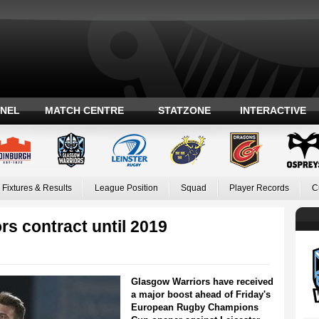
ANEL
MATCH CENTRE
STATZONE
INTERACTIVE
Fixtures & Results
League Position
Squad
Player Records
C
s contract until 2019
Glasgow Warriors have received
a major boost ahead of Friday's
European Rugby Champions