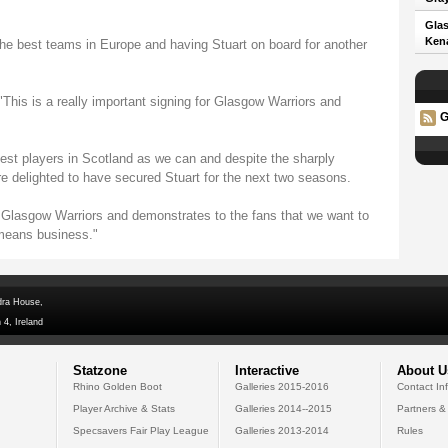
Glas
Kena
the best teams in Europe and having Stuart on board for another
is is a really important signing for Glasgow Warriors and
G
 best players in Scotland as we can and despite the sharply
e delighted to have secured Stuart for the next two seasons.
o Glasgow Warriors and demonstrates to the fans that we want to
 means business."
dra House,
 4, Ireland
Statzone
Interactive
About U
Rhino Golden Boot
Galleries 2015-2016
Contact In
Player Archive & Stats
Galleries 2014--2015
Partners &
Specsavers Fair Play League
Galleries 2013-2014
Rules