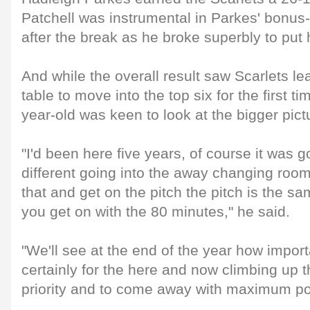
Patchell was instrumental in Parkes' bonus
after the break as he broke superbly to put 
And while the overall result saw Scarlets le
table to move into the top six for the first t
year-old was keen to look at the bigger pict
"I'd been here five years, of course it was goi
different going into the away changing roo
that and get on the pitch the pitch is the sa
you get on with the 80 minutes," he said.
"We'll see at the end of the year how import
certainly for the here and now climbing up t
priority and to come away with maximum poi