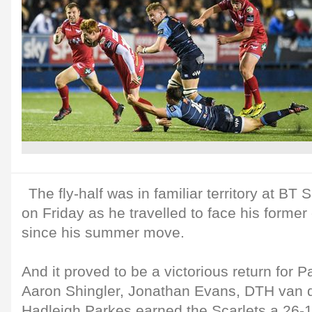
The fly-half was in familiar territory at BT
on Friday as he travelled to face his former c
since his summer move.
And it proved to be a victorious return for Pa
Aaron Shingler, Jonathan Evans, DTH van
Hadleigh Parkes earned the Scarlets a 26-1