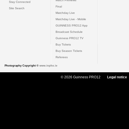
Match Previews
Stay Connected
Final
Site Search
Matchday Live
Matchday Live - Mobile
GUINNESS PRO12 App
Broadcast Schedule
Guinness PRO12 TV
Buy Tickets
Buy Season Tickets
Referees
Photography Copyright ©
www.inpho.ie
© 2026 Guinness PRO12
Legal notice