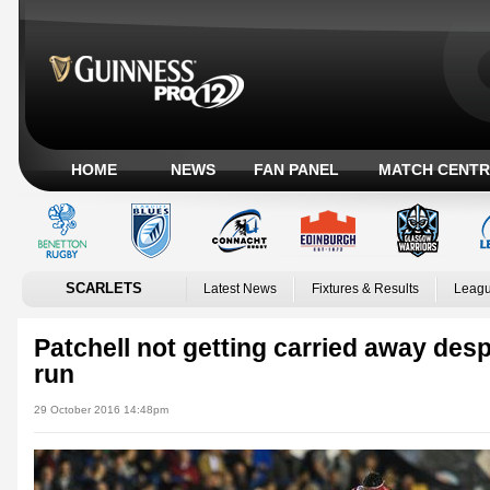
HOME
NEWS
FAN PANEL
MATCH CENTR
SCARLETS
Latest News
Fixtures & Results
Leagu
Patchell not getting carried away desp
run
29 October 2016 14:48pm