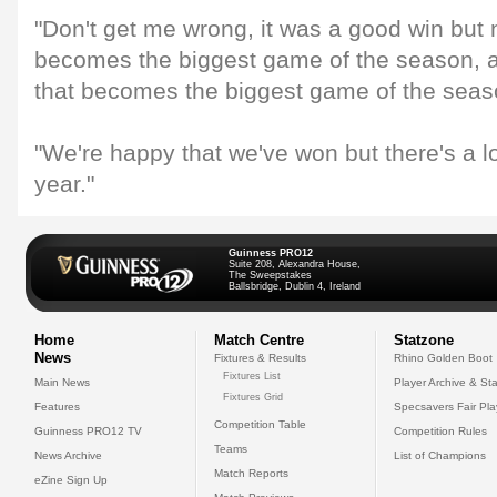
"Don't get me wrong, it was a good win but
becomes the biggest game of the season, 
that becomes the biggest game of the seas
"We're happy that we've won but there's a l
year."
Guinness PRO12
Suite 208, Alexandra House,
The Sweepstakes
Ballsbridge, Dublin 4, Ireland
Home
Match Centre
Statzone
News
Fixtures & Results
Rhino Golden Boot
Fixtures List
Main News
Player Archive & Sta
Fixtures Grid
Features
Specsavers Fair Pl
Competition Table
Guinness PRO12 TV
Competition Rules
Teams
News Archive
List of Champions
Match Reports
eZine Sign Up