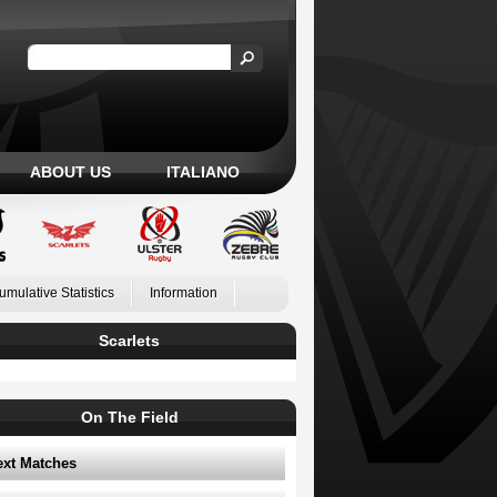
ABOUT US
ITALIANO
umulative Statistics
Information
Scarlets
On The Field
ext Matches