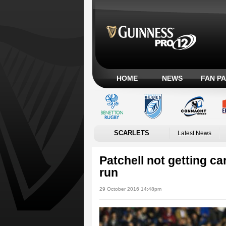
HOME
NEWS
FAN P
SCARLETS
Latest News
Patchell not getting ca
run
29 October 2016 14:48pm