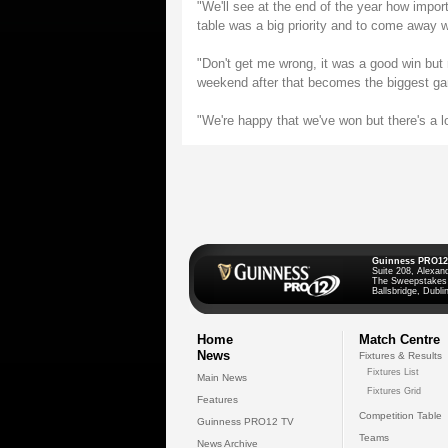
"We'll see at the end of the year how import
table was a big priority and to come away 
"Don't get me wrong, it was a good win bu
weekend after that becomes the biggest ga
"We're happy that we've won but there's a l
Guinness PRO12
Suite 208, Alexan
The Sweepstakes
Ballsbridge, Dublin
Home
Match Centre
News
Fixtures & Results
Fixtures List
Main News
Fixtures Grid
Features
Competition Table
Guinness PRO12 TV
Teams
News Archive