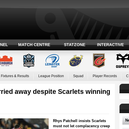
ANEL
MATCH CENTRE
STATZONE
INTERACTIVE
Fixtures & Results
League Position
Squad
Player Records
C
rried away despite Scarlets winning
N
Rhys Patchell insists Scarlets
must not let complacency creep