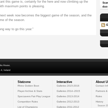
ant this game is, certainly for the here and now climbing up the
Scar
with maximum points is pleasing.
duo
t next week now becomes the biggest game of the season, and the
me of the season.
G
ong way to go this year."
dra House,
 4, Ireland
Statzone
Interactive
About U
Rhino Golden Boot
Galleries 2015-2016
Contact In
Player Archive & Stats
Galleries 2014--2015
Partners &
Specsavers Fair Play League
Galleries 2013-2014
Rules
Competition Rules
Galleries 2012-2013
History
Season 20
List of Champions
Galleries 2011-2012