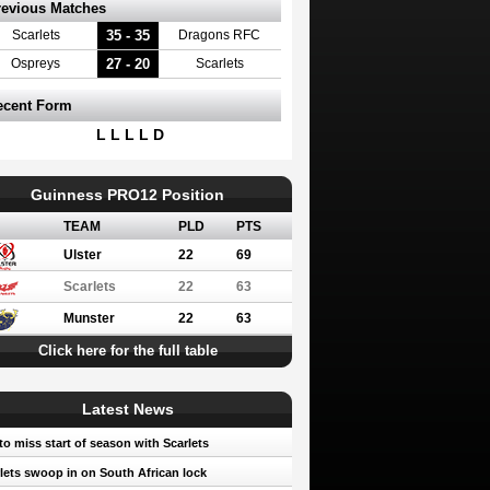
revious Matches
35 - 35
Scarlets
Dragons RFC
27 - 20
Ospreys
Scarlets
ecent Form
L L L L D
Guinness PRO12 Position
TEAM
PLD
PTS
Ulster
22
69
Scarlets
22
63
Munster
22
63
Click here for the full table
Latest News
to miss start of season with Scarlets
lets swoop in on South African lock