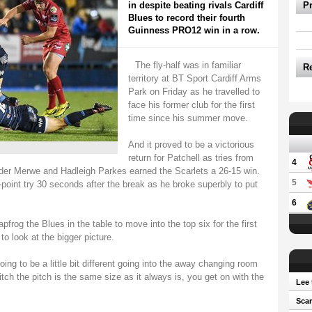
in despite beating rivals Cardiff
P
Blues to record their fourth
Guinness PRO12 win in a row.
The fly-half was in familiar
R
territory at BT Sport Cardiff Arms
Park on Friday as he travelled to
face his former club for the first
time since his summer move.
And it proved to be a victorious
return for Patchell as tries from
4
er Merwe and Hadleigh Parkes earned the Scarlets a 26-15 win.
5
point try 30 seconds after the break as he broke superbly to put
6
pfrog the Blues in the table to move into the top six for the first
o look at the bigger picture.
oing to be a little bit different going into the away changing room
tch the pitch is the same size as it always is, you get on with the
Lee 
Scar