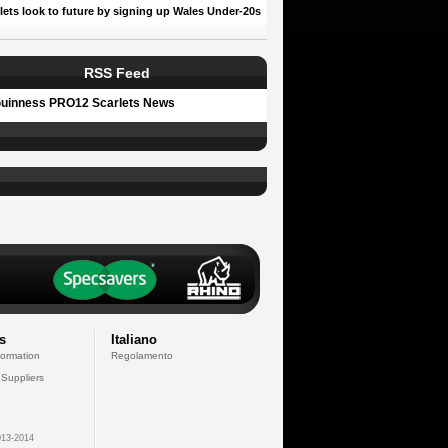
lets look to future by signing up Wales Under-20s
RSS Feed
uinness PRO12 Scarlets News
s
Italiano
formation
Regolamento
 Suppliers
13-2014