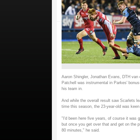
Aaron Shingler, Jonathan Evans, DTH van d
Patchell was instrumental in Parkes' bonus-
his team in.
And while the overall result saw Scarlets lea
time this season, the 23-year-old was keen t
"I'd been here five years, of course it was g
but once you get over that and get on the pi
80 minutes," he said.