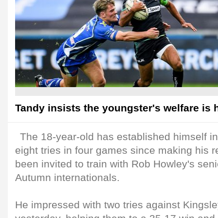
Tandy insists the youngster's welfare is h
The 18-year-old has established himself in
eight tries in four games since making his 
been invited to train with Rob Howley's sen
Autumn internationals.
He impressed with two tries against Kingsl