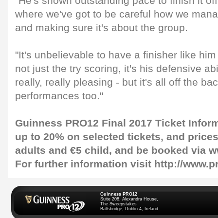
"He's shown outstanding pace to finish it off 
where we've got to be careful how we mana
and making sure it's about the group.
"It's unbelievable to have a finisher like him
not just the try scoring, it's his defensive abi
really, really pleasing - but it's all off the b
performances too."
Guinness PRO12 Final 2017 Ticket Infor
up to 20% on selected tickets, and prices 
adults and €5 child, and be booked via w
For further information visit http://www.
Guinness PRO12
Suite 208, Alexandra House,
The Sweepstakes
Ballsbridge, Dublin 4, Ireland