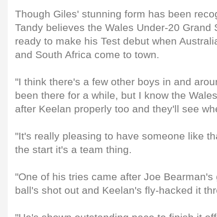
Though Giles' stunning form has been reco
Tandy believes the Wales Under-20 Grand S
ready to make his Test debut when Australi
and South Africa come to town.
"I think there's a few other boys in and aro
been there for a while, but I know the Wal
after Keelan properly too and they'll see wh
"It's really pleasing to have someone like th
the start it's a team thing.
"One of his tries came after Joe Bearman's
ball's shot out and Keelan's fly-hacked it th