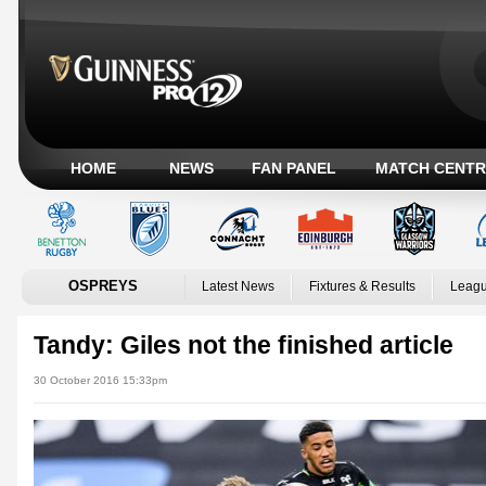
HOME
NEWS
FAN PANEL
MATCH CENTR
OSPREYS
Latest News
Fixtures & Results
Leagu
Tandy: Giles not the finished article
30 October 2016 15:33pm