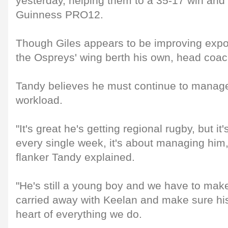
yesterday, helping them to a 35-17 win and
Guinness PRO12.
Though Giles appears to be improving expo
the Ospreys' wing berth his own, head coa
Tandy believes he must continue to manage 
workload.
"It's great he's getting regional rugby, but i
every single week, it's about managing him
flanker Tandy explained.
"He's still a young boy and we have to make
carried away with Keelan and make sure his 
heart of everything we do.