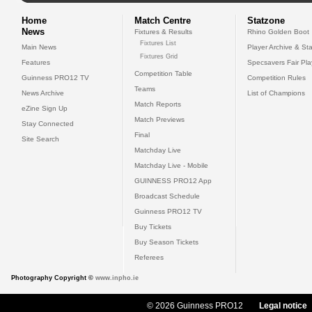
Home
Match Centre
Statzone
News
Fixtures & Results
Rhino Golden Boot
Fixtures List
Main News
Player Archive & Sta
Fixtures Grid
Features
Specsavers Fair Pl
Competition Table
Guinness PRO12 TV
Competition Rules
Teams
News Archive
List of Champions
Match Reports
eZine Sign Up
Match Previews
Stay Connected
Final
Site Search
Matchday Live
Matchday Live - Mobile
GUINNESS PRO12 App
Broadcast Schedule
Guinness PRO12 TV
Buy Tickets
Buy Season Tickets
Referees
Photography Copyright ©
www.inpho.ie
© 2026 Guinness PRO12
Legal notice