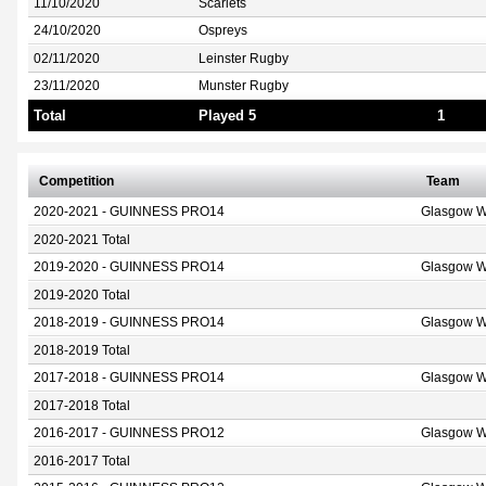
11/10/2020
Scarlets
24/10/2020
Ospreys
02/11/2020
Leinster Rugby
23/11/2020
Munster Rugby
Total
Played 5
1
Competition
Team
2020-2021 - GUINNESS PRO14
Glasgow W
2020-2021 Total
2019-2020 - GUINNESS PRO14
Glasgow W
2019-2020 Total
2018-2019 - GUINNESS PRO14
Glasgow W
2018-2019 Total
2017-2018 - GUINNESS PRO14
Glasgow W
2017-2018 Total
2016-2017 - GUINNESS PRO12
Glasgow W
2016-2017 Total