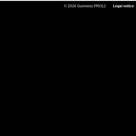
© 2026 Guinness PRO12
Legal notice