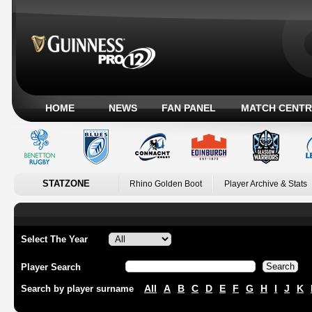
HOME
NEWS
FAN PANEL
MATCH CENTR
STATZONE
Rhino Golden Boot
Player Archive & Stats
Select The Year
Player Search
All
A
B
C
D
E
F
G
H
I
J
K
Search by player surname