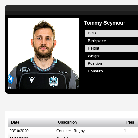
Tommy Seymour
DOB
Birthplace
Height
Weight
Position
Honours
Date
Opposition
Tries
03/10/2020
Connacht Rugby
1