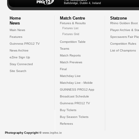
The Sweepstakes
Ballsbridge, Dublin 4, Ireland
Home
Match Centre
Statzone
News
Fixtures & Results
Rhino Golden Boot
Fixtures List
Main News
Player Archive & Sta
Fixtures Grid
Features
Specsavers Fair Pl
Competition Table
Guinness PRO12 TV
Competition Rules
Teams
News Archive
List of Champions
Match Reports
eZine Sign Up
Match Previews
Stay Connected
Final
Site Search
Matchday Live
Matchday Live - Mobile
GUINNESS PRO12 App
Broadcast Schedule
Guinness PRO12 TV
Buy Tickets
Buy Season Tickets
Referees
Photography Copyright ©
www.inpho.ie