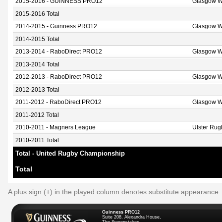
2015-2016 - GUINNESS PRO12
Glasgow W
2015-2016 Total
2014-2015 - Guinness PRO12
Glasgow W
2014-2015 Total
2013-2014 - RaboDirect PRO12
Glasgow W
2013-2014 Total
2012-2013 - RaboDirect PRO12
Glasgow W
2012-2013 Total
2011-2012 - RaboDirect PRO12
Glasgow W
2011-2012 Total
2010-2011 - Magners League
Ulster Rug
2010-2011 Total
Total - United Rugby Championship
Total
A plus sign (+) in the played column denotes substitute appearance
Guinness PRO12
Suite 208, Alexandra House,