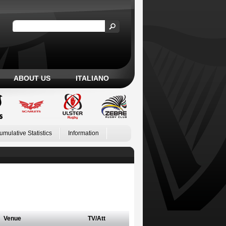
ABOUT US
ITALIANO
umulative Statistics
Information
Venue
TV/Att