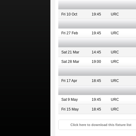
Fri 10 Oct
19:45
URC
Fri 27 Feb
19:45
URC
Sat 21 Mar
14:45
URC
Sat 28 Mar
19:00
URC
Fri 17 Apr
18:45
URC
Sat 9 May
19:45
URC
Fri 15 May
18:45
URC
Click here to download this fixture list