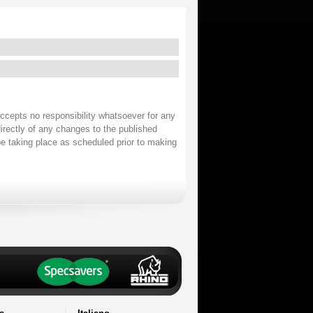
accepts no responsibility whatsoever for any
irectly of any changes to the published
 be taking place as scheduled prior to making