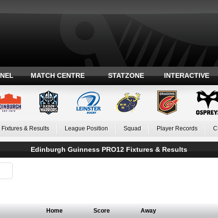
ANEL
MATCH CENTRE
STATZONE
INTERACTIVE
Fixtures & Results
League Position
Squad
Player Records
C
Edinburgh Guinness PRO12 Fixtures & Results
Home
Score
Away