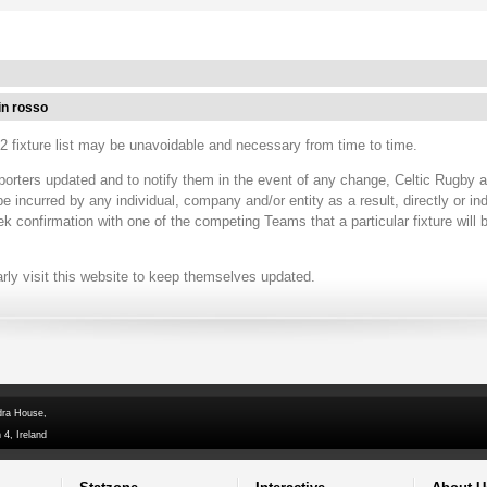
in rosso
 fixture list may be unavoidable and necessary from time to time.
porters updated and to notify them in the event of any change, Celtic Rugby 
ncurred by any individual, company and/or entity as a result, directly or ind
ek confirmation with one of the competing Teams that a particular fixture will
arly visit this website to keep themselves updated.
dra House,
 4, Ireland