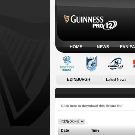
HOME
NEWS
FAN P
EDINBURGH
Latest News
Click here to download this fixture list
Date
Time