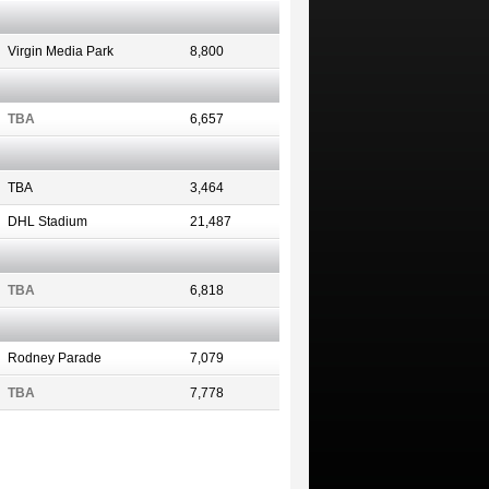
Virgin Media Park
8,800
TBA
6,657
TBA
3,464
DHL Stadium
21,487
TBA
6,818
Rodney Parade
7,079
TBA
7,778