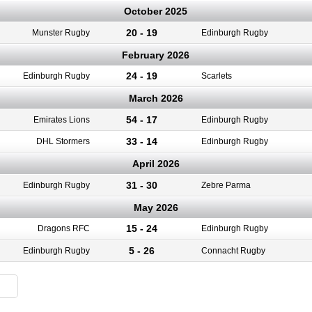
October 2025
20 - 19
Munster Rugby
Edinburgh Rugby
February 2026
24 - 19
Edinburgh Rugby
Scarlets
March 2026
54 - 17
Emirates Lions
Edinburgh Rugby
33 - 14
DHL Stormers
Edinburgh Rugby
April 2026
31 - 30
Edinburgh Rugby
Zebre Parma
May 2026
15 - 24
Dragons RFC
Edinburgh Rugby
5 - 26
Edinburgh Rugby
Connacht Rugby