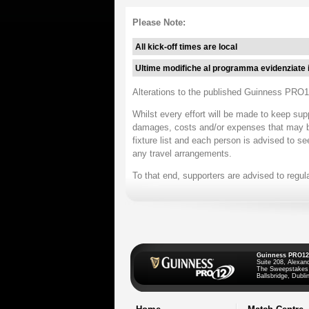
Please Note:
All kick-off times are local
Ultime modifiche al programma evidenziate 
Alterations to the published Guinness PRO12
Whilst every effort will be made to keep sup
damages, costs and/or expenses that may be i
fixture list and each person is advised to se
any travel arrangements.
To that end, supporters are advised to regul
Guinness PRO12
Suite 208, Alexan
The Sweepstakes
Ballsbridge, Dublin