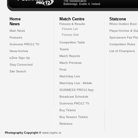
The Sweepstakes
Ballsbridge, Dublin 4, Ireland
Home
Match Centre
Statzone
News
Fixtures & Results
Rhino Golden Boot
Fixtures List
Main News
Player Archive & Sta
Fixtures Grid
Features
Specsavers Fair Pl
Competition Table
Guinness PRO12 TV
Competition Rules
Teams
News Archive
List of Champions
Match Reports
eZine Sign Up
Match Previews
Stay Connected
Final
Site Search
Matchday Live
Matchday Live - Mobile
GUINNESS PRO12 App
Broadcast Schedule
Guinness PRO12 TV
Buy Tickets
Buy Season Tickets
Referees
Photography Copyright ©
www.inpho.ie