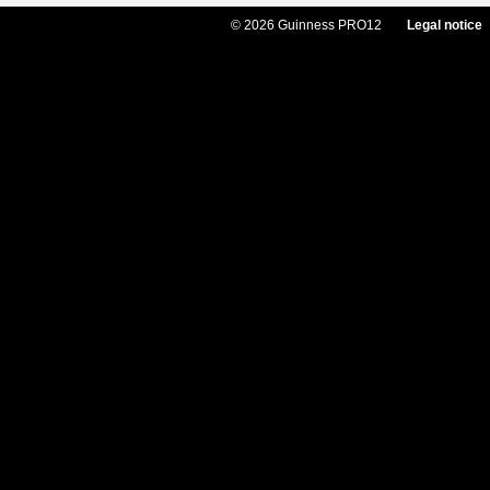
© 2026 Guinness PRO12
Legal notice