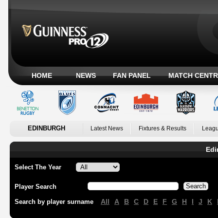
HOME
NEWS
FAN PANEL
MATCH CENTR
EDINBURGH
Latest News
Fixtures & Results
Leagu
Edi
Select The Year
Player Search
All
A
B
C
D
E
F
G
H
I
J
K
Search by player surname