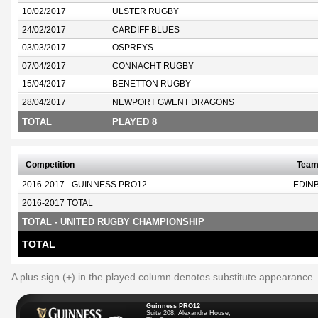
10/02/2017
ULSTER RUGBY
24/02/2017
CARDIFF BLUES
03/03/2017
OSPREYS
07/04/2017
CONNACHT RUGBY
15/04/2017
BENETTON RUGBY
28/04/2017
NEWPORT GWENT DRAGONS
TOTAL
PLAYED 8
Competition
Tea
2016-2017 - GUINNESS PRO12
EDIN
2016-2017 TOTAL
TOTAL - UNITED RUGBY CHAMPIONSHIP
TOTAL
A plus sign (+) in the played column denotes substitute appearance
Guinness PRO12
Suite 208, Alexandra House,