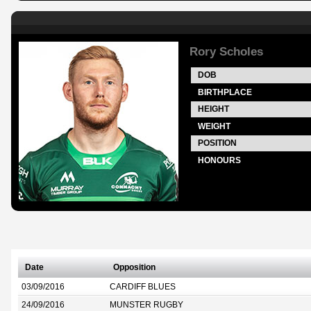
Rory Scholes
DOB
BIRTHPLACE
HEIGHT
WEIGHT
POSITION
HONOURS
Date
Opposition
03/09/2016
CARDIFF BLUES
24/09/2016
MUNSTER RUGBY