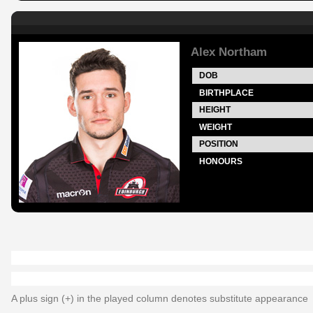
Alex Northam
DOB
BIRTHPLACE
HEIGHT
WEIGHT
POSITION
HONOURS
A plus sign (+) in the played column denotes substitute appearance