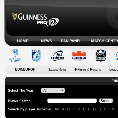
HOME
NEWS
FAN PANEL
MATCH CENTR
EDINBURGH
Latest News
Fixtures & Results
Leagu
Edi
Select The Year
Player Search
All
A
B
C
D
E
F
G
H
I
J
K
Search by player surname