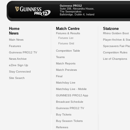
Guinness PRO12
Suite 208, Alexandra House,
The Sweepstakes
Ballsbridge, Dublin 4, Ireland
Home
Match Centre
Statzone
News
Fixtures & Results
Rhino Golden Boot
Fixtures List
Main News
Player Archive & Sta
Fixtures Grid
Features
Specsavers Fair Pl
Competition Table
Guinness PRO12 TV
Competition Rules
Teams
News Archive
List of Champions
Match Reports
eZine Sign Up
Match Previews
Stay Connected
Final
Site Search
Matchday Live
Matchday Live - Mobile
GUINNESS PRO12 App
Broadcast Schedule
Guinness PRO12 TV
Buy Tickets
Buy Season Tickets
Referees