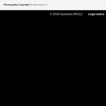
Photography Copyright ©
www.inpho.ie
© 2026 Guinness PRO12
Legal notice