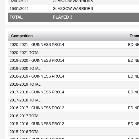
02/01/2021
GLASGOW WARRIORS
16/01/2021
GLASGOW WARRIORS
TOTAL
PLAYED 3
Competition
Tea
2020-2021 - GUINNESS PRO14
EDIN
2020-2021 TOTAL
2019-2020 - GUINNESS PRO14
EDIN
2019-2020 TOTAL
2018-2019 - GUINNESS PRO14
EDIN
2018-2019 TOTAL
2017-2018 - GUINNESS PRO14
EDIN
2017-2018 TOTAL
2016-2017 - GUINNESS PRO12
EDIN
2016-2017 TOTAL
2015-2016 - GUINNESS PRO12
EDIN
2015-2016 TOTAL