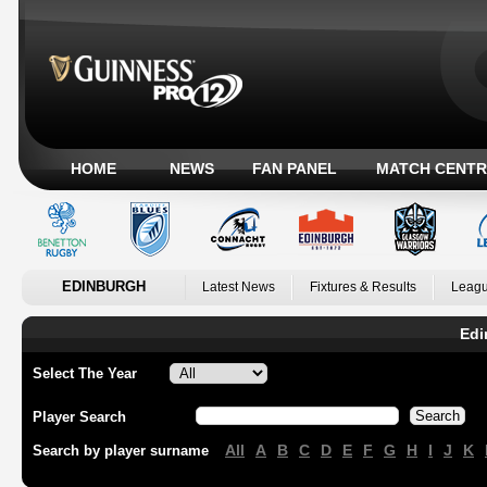
HOME
NEWS
FAN PANEL
MATCH CENTR
EDINBURGH
Latest News
Fixtures & Results
Leagu
Edi
Select The Year
Player Search
All
A
B
C
D
E
F
G
H
I
J
K
Search by player surname