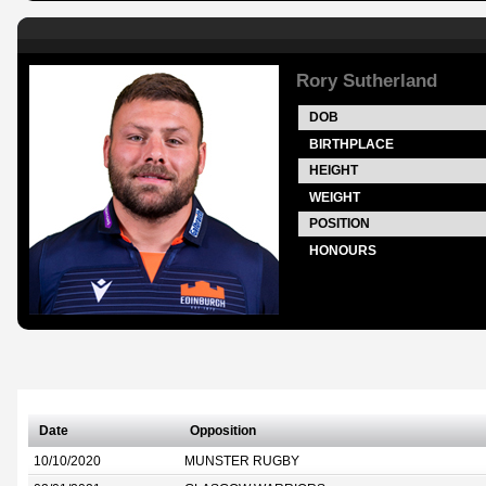
Rory Sutherland
DOB
BIRTHPLACE
HEIGHT
WEIGHT
POSITION
HONOURS
Date
Opposition
10/10/2020
MUNSTER RUGBY