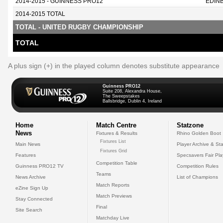
2014-2015 - GUINNESS PRO12
EDIN
2014-2015 TOTAL
TOTAL - UNITED RUGBY CHAMPIONSHIP
TOTAL
A plus sign (+) in the played column denotes substitute appearance
Guinness PRO12
Suite 208, Alexandra House,
The Sweepstakes
Ballsbridge, Dublin 4, Ireland
Home
Match Centre
Statzone
News
Fixtures & Results
Rhino Golden Boot
Fixtures List
Main News
Player Archive & Sta
Fixtures Grid
Features
Specsavers Fair Pl
Competition Table
Guinness PRO12 TV
Competition Rules
Teams
News Archive
List of Champions
Match Reports
eZine Sign Up
Match Previews
Stay Connected
Final
Site Search
Matchday Live