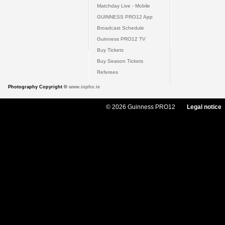
Matchday Live - Mobile
GUINNESS PRO12 App
Broadcast Schedule
Guinness PRO12 TV
Buy Tickets
Buy Season Tickets
Referees
Photography Copyright ©
www.inpho.ie
© 2026 Guinness PRO12
Legal notice