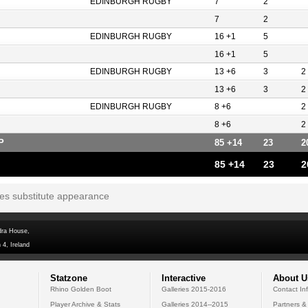
EDINBURGH RUGBY
7
2
7
2
EDINBURGH RUGBY
16 +1
5
16 +1
5
EDINBURGH RUGBY
13 +6
3
2
13 +6
3
2
EDINBURGH RUGBY
8 +6
2
8 +6
2
P
85 +14
23
2
85 +14
23
2
tes substitute appearance
dra House,
 4, Ireland
Statzone
Interactive
About U
Rhino Golden Boot
Galleries 2015-2016
Contact In
Player Archive & Stats
Galleries 2014--2015
Partners &