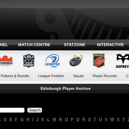
ANEL
MATCH CENTRE
STATZONE
INTERACTIVE
Fixtures & Results
League Position
Squad
Player Records
C
Edinburgh Player Archive
C
D
E
F
G
H
I
J
K
L
M
N
O
P
Q
R
S
T
U
V
W
X
Y