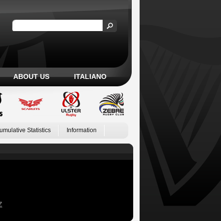
ABOUT US
ITALIANO
umulative Statistics
Information
Z