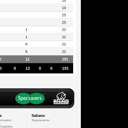
10
10
25
25
1
22
1
22
6
22
6
22
0
12
191
0
0
12
0
0
191
s
Italiano
formation
Regolamento
 Suppliers