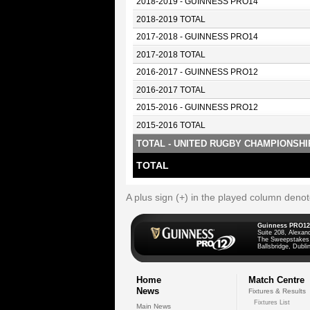
2018-2019 - GUINNESS PRO14
2018-2019 TOTAL
2017-2018 - GUINNESS PRO14
2017-2018 TOTAL
2016-2017 - GUINNESS PRO12
2016-2017 TOTAL
2015-2016 - GUINNESS PRO12
2015-2016 TOTAL
TOTAL - UNITED RUGBY CHAMPIONSHI
TOTAL
A plus sign (+) in the played column deno
Guinness PRO12
Suite 208, Alexan
The Sweepstakes
Ballsbridge, Dublin
Home
Match Centre
News
Fixtures & Results
Fixtures List
Main News