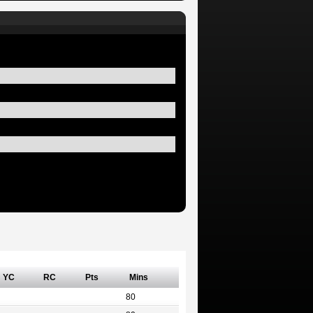
YC
RC
Pts
Mins
80