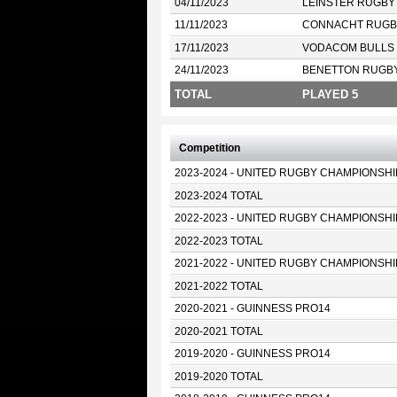
04/11/2023
LEINSTER RUGBY
11/11/2023
CONNACHT RUGB
17/11/2023
VODACOM BULLS
24/11/2023
BENETTON RUGB
TOTAL
PLAYED 5
Competition
2023-2024 - UNITED RUGBY CHAMPIONSHI
2023-2024 TOTAL
2022-2023 - UNITED RUGBY CHAMPIONSHI
2022-2023 TOTAL
2021-2022 - UNITED RUGBY CHAMPIONSHI
2021-2022 TOTAL
2020-2021 - GUINNESS PRO14
2020-2021 TOTAL
2019-2020 - GUINNESS PRO14
2019-2020 TOTAL