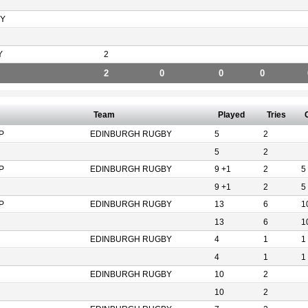
Y
Y
2
2
0
0
0
Team
Played
Tries
P
EDINBURGH RUGBY
5
2
5
2
P
EDINBURGH RUGBY
9 +1
2
5
9 +1
2
5
P
EDINBURGH RUGBY
13
6
1
13
6
1
EDINBURGH RUGBY
4
1
1
4
1
1
EDINBURGH RUGBY
10
2
10
2