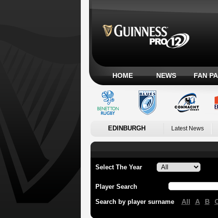
HOME
NEWS
FAN P
EDINBURGH
Latest News
Select The Year
Player Search
All
A
B
Search by player surname