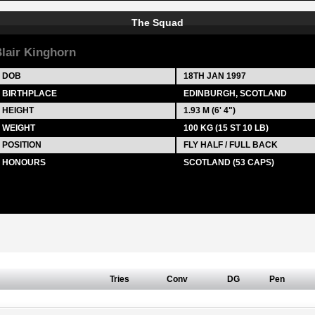
The Squad
lair Kinghorn
DOB
18TH JAN 1997
BIRTHPLACE
EDINBURGH, SCOTLAND
HEIGHT
1.93 M (6' 4")
WEIGHT
100 KG (15 ST 10 LB)
POSITION
FLY HALF / FULL BACK
HONOURS
SCOTLAND (53 CAPS)
Tries
Conv
DG
Pen