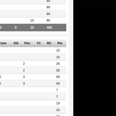
80
80
80
10
80
0
0
10
400
Conv
DG
Pen
YC
RC
Pts
10
10
2
26
2
26
0
3
59
0
3
59
7
7
10
10