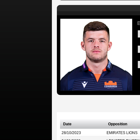
B
Date
Opposition
28/10/2023
EMIRATES LIONS