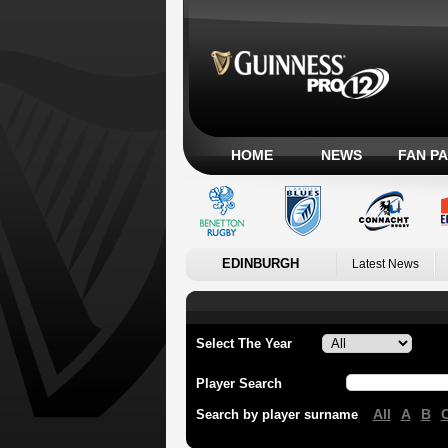
HOME
NEWS
FAN P
EDINBURGH
Latest News
Select The Year
Player Search
All
A
B
Search by player surname