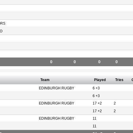
ORS
O
0
0
0
0
Team
Played
Tries
EDINBURGH RUGBY
6 +3
6 +3
EDINBURGH RUGBY
17 +2
2
17 +2
2
EDINBURGH RUGBY
11
11