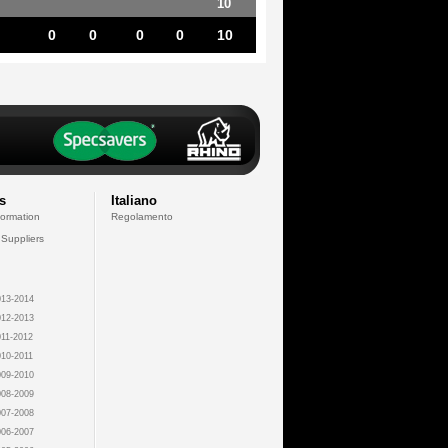
10
0
0
0
0
10
s
Italiano
formation
Regolamento
 Suppliers
13-2014
12-2013
11-2012
10-2011
09-2010
08-2009
07-2008
06-2007