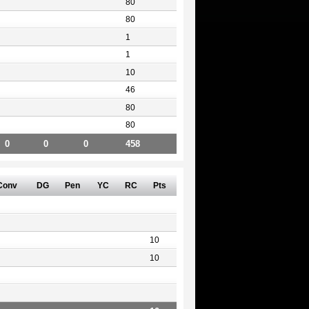
80
80
1
1
10
46
80
80
0
0
0
458
Conv
DG
Pen
YC
RC
Pts
10
10