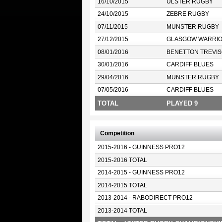
16/10/2015
ULSTER RUGBY
24/10/2015
ZEBRE RUGBY
07/11/2015
MUNSTER RUGBY
27/12/2015
GLASGOW WARRI
08/01/2016
BENETTON TREVIS
30/01/2016
CARDIFF BLUES
29/04/2016
MUNSTER RUGBY
07/05/2016
CARDIFF BLUES
TOTAL
PLAYED 9
Competition
2015-2016 - GUINNESS PRO12
2015-2016 TOTAL
2014-2015 - GUINNESS PRO12
2014-2015 TOTAL
2013-2014 - RABODIRECT PRO12
2013-2014 TOTAL