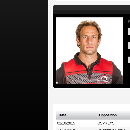
A
Date
Opposition
02/10/2015
OSPREYS