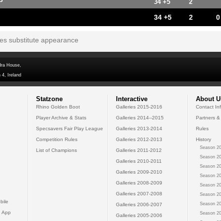
P
34 +5
2
34 +5
2
0
tes substitute appearance
dra House,
 4, Ireland
Statzone
Interactive
About U
Rhino Golden Boot
Galleries 2015-2016
Contact In
Player Archive & Stats
Galleries 2014--2015
Partners &
Specsavers Fair Play League
Galleries 2013-2014
Rules
Competition Rules
Galleries 2012-2013
History
Season 20
List of Champions
Galleries 2011-2012
Season 20
Galleries 2010-2011
Season 20
Galleries 2009-2010
Season 20
Galleries 2008-2009
Season 20
Galleries 2007-2008
Season 20
bile
Season 20
Galleries 2006-2007
 App
Season 20
Galleries 2005-2006