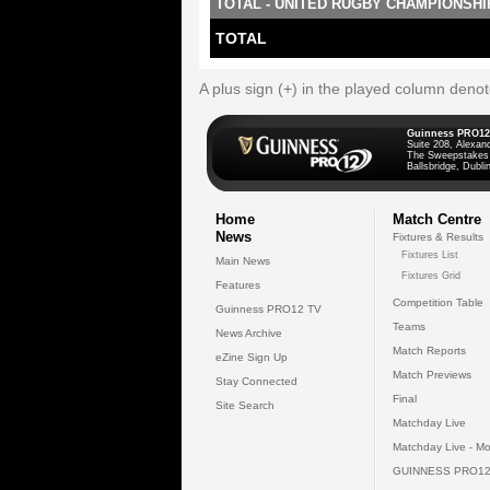
TOTAL - UNITED RUGBY CHAMPIONSHI
TOTAL
A plus sign (+) in the played column deno
Guinness PRO12
Suite 208, Alexan
The Sweepstakes
Ballsbridge, Dublin
Home
Match Centre
News
Fixtures & Results
Fixtures List
Main News
Fixtures Grid
Features
Competition Table
Guinness PRO12 TV
Teams
News Archive
Match Reports
eZine Sign Up
Match Previews
Stay Connected
Final
Site Search
Matchday Live
Matchday Live - Mo
GUINNESS PRO12