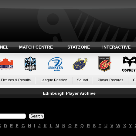
ANEL
MATCH CENTRE
STATZONE
INTERACTIVE
Fixtures & Results
League Position
Squad
Player Records
C
Edinburgh Player Archive
C
D
E
F
G
H
I
J
K
L
M
N
O
P
Q
R
S
T
U
V
W
X
Y