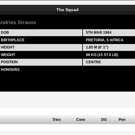
The Squad
ndries Strauss
DOB
5TH MAR 1984
BIRTHPLACE
PRETORIA, S AFRICA
HEIGHT
1.85 M (6' 1")
WEIGHT
98 KG (15 ST 6 LB)
POSITION
CENTRE
HONOURS
Tries
Conv
DG
Pen