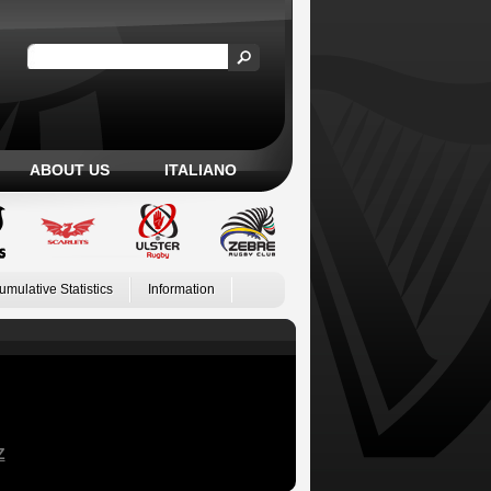
ABOUT US
ITALIANO
umulative Statistics
Information
Z