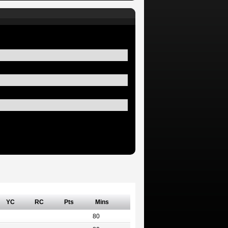
YC
RC
Pts
Mins
80