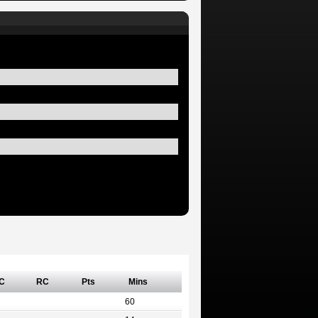
C
RC
Pts
Mins
60