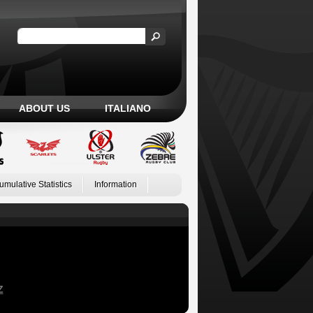
ABOUT US
ITALIANO
umulative Statistics
Information
Z