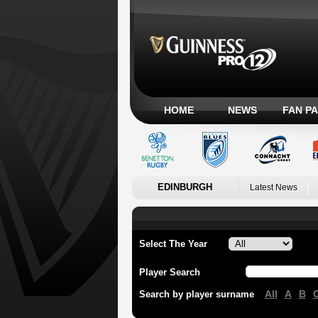
HOME
NEWS
FAN P
EDINBURGH
Latest News
Select The Year
Player Search
All
A
B
Search by player surname