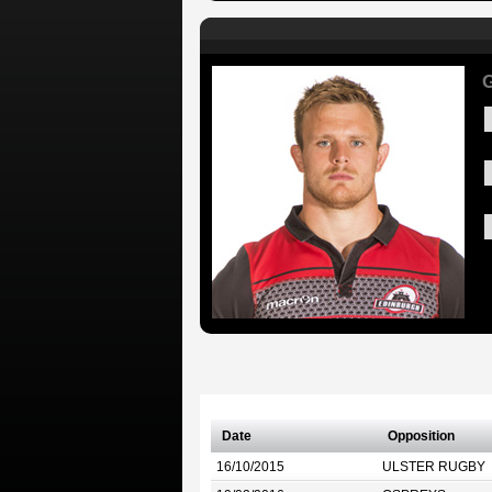
G
Date
Opposition
16/10/2015
ULSTER RUGBY