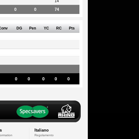
14
0
0
74
Conv
DG
Pen
YC
RC
Pts
0
0
0
0
0
s
Italiano
formation
Regolamento