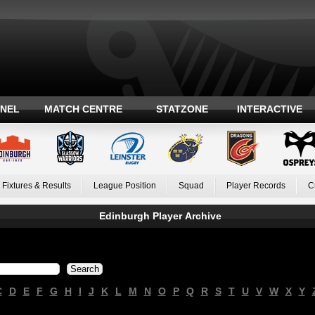
ANEL
MATCH CENTRE
STATZONE
INTERACTIVE
Fixtures & Results
League Position
Squad
Player Records
C
Edinburgh Player Archive
C
D
E
F
G
H
I
J
K
L
M
N
O
P
Q
R
S
T
U
V
W
X
Y