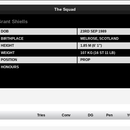
The Squad
rant Shiells
DOB
23RD SEP 1989
BIRTHPLACE
MELROSE, SCOTLAND
HEIGHT
1.85 M (6' 1")
WEIGHT
107 KG (16 ST 11 LB)
POSITION
PROP
HONOURS
Tries
Conv
DG
Pen
Y