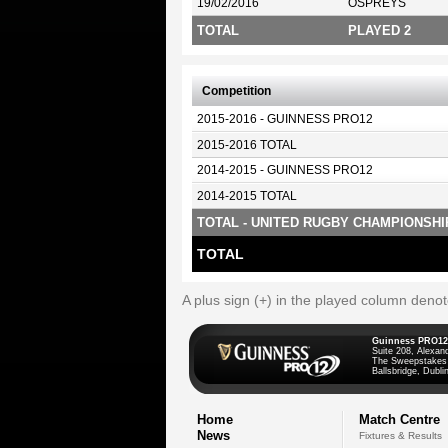
19/02/2016
OSPREYS
TOTAL
PLAYED 2
Competition
2015-2016 - GUINNESS PRO12
2015-2016 TOTAL
2014-2015 - GUINNESS PRO12
2014-2015 TOTAL
TOTAL - UNITED RUGBY CHAMPIONSHI
TOTAL
A plus sign (+) in the played column deno
Guinness PRO12
Suite 208, Alexan
The Sweepstakes
Ballsbridge, Dublin
Home
Match Centre
News
Fixtures & Results