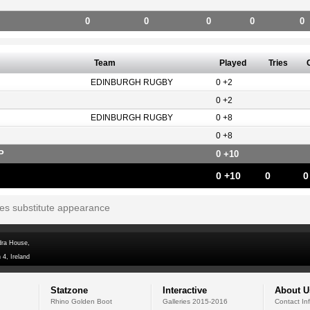
0
0
0
0
0
Team
Played
Tries
EDINBURGH RUGBY
0 +2
0 +2
EDINBURGH RUGBY
0 +8
0 +8
P
0 +10
0 +10
0
0
tes substitute appearance
dra House,
 4, Ireland
Statzone
Interactive
About U
Rhino Golden Boot
Galleries 2015-2016
Contact In