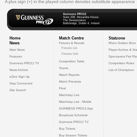
A plus sign (+) in the played column denotes substitute appearance
Guinness PRO12
Suite 208, Alexandra House,
The Sweepstakes
Ballsbridge, Dublin 4, Ireland
Home
Match Centre
Statzone
News
Fixtures & Results
Rhino Golden Boot
Fixtures List
Main News
Player Archive & Sta
Fixtures Grid
Features
Specsavers Fair Pl
Competition Table
Guinness PRO12 TV
Competition Rules
Teams
News Archive
List of Champions
Match Reports
eZine Sign Up
Match Previews
Stay Connected
Final
Site Search
Matchday Live
Matchday Live - Mobile
GUINNESS PRO12 App
Broadcast Schedule
Guinness PRO12 TV
Buy Tickets
Buy Season Tickets