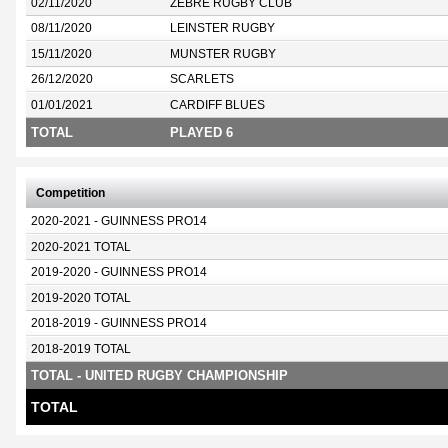
02/11/2020
ZEBRE RUGBY CLUB
08/11/2020
LEINSTER RUGBY
15/11/2020
MUNSTER RUGBY
26/12/2020
SCARLETS
01/01/2021
CARDIFF BLUES
TOTAL
PLAYED 6
Competition
2020-2021 - GUINNESS PRO14
2020-2021 TOTAL
2019-2020 - GUINNESS PRO14
2019-2020 TOTAL
2018-2019 - GUINNESS PRO14
2018-2019 TOTAL
TOTAL - UNITED RUGBY CHAMPIONSHIP
TOTAL