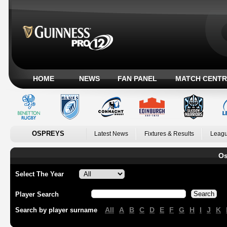
HOME
NEWS
FAN PANEL
MATCH CENTR
OSPREYS
Latest News
Fixtures & Results
Leagu
Os
Select The Year
Player Search
All
A
B
C
D
E
F
G
H
I
J
K
Search by player surname