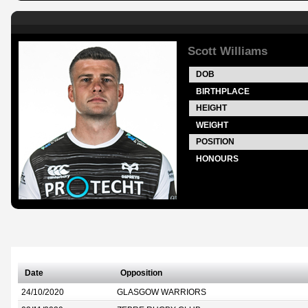
Scott Williams
DOB
BIRTHPLACE
HEIGHT
WEIGHT
POSITION
HONOURS
Date
Opposition
24/10/2020
GLASGOW WARRIORS