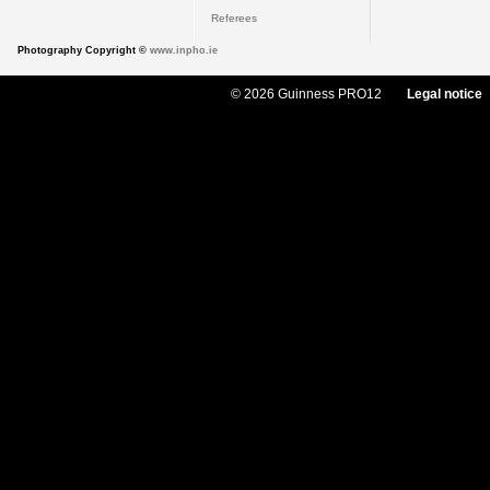
Referees
Photography Copyright ©
www.inpho.ie
© 2026 Guinness PRO12
Legal notice