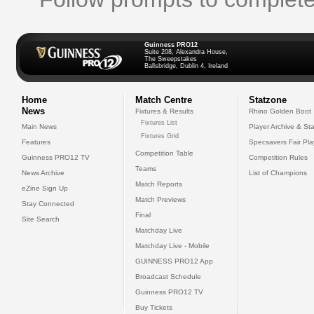
Guinness PRO12
Suite 208, Alexandra House,
The Sweepstakes
Ballsbridge, Dublin 4, Ireland
Home
Match Centre
Statzone
News
Fixtures & Results
Rhino Golden Boot
Fixtures List
Main News
Player Archive & Sta
Fixtures Grid
Features
Specsavers Fair Pl
Competition Table
Guinness PRO12 TV
Competition Rules
Teams
News Archive
List of Champions
Match Reports
eZine Sign Up
Match Previews
Stay Connected
Final
Site Search
Matchday Live
Matchday Live - Mobile
GUINNESS PRO12 App
Broadcast Schedule
Guinness PRO12 TV
Buy Tickets