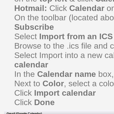
Hotmail:
Click
Calendar
on
On the toolbar (located ab
Subscribe
Select
Import from an ICS 
Browse to the .ics file and 
Select Import into a new c
calendar
In the
Calendar name
box,
Next to
Color
, select a col
Click
Import calendar
Click
Done
Gmail (Google Calendar)