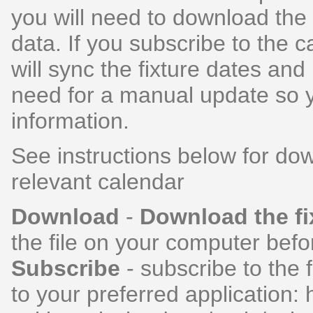
you will need to download the 
data. If you subscribe to the 
will sync the fixture dates and
need for a manual update so y
information.
See instructions below for dow
relevant calendar
Download
-
Download the fi
the file on your computer befor
Subscribe
- subscribe to the f
to your preferred application: