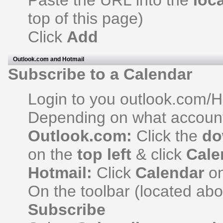
Paste the URL into the
loc
top of this page)
Click
Add
Outlook.com and Hotmail
Subscribe to a Calendar
Login to you outlook.com/H
Depending on what account
Outlook.com:
Click the
do
on the
top left
& click
Cale
Hotmail:
Click
Calendar
on
On the toolbar (located ab
Subscribe