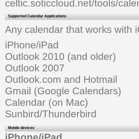
celtic.soticcloud.net/tools/cale
Supported Calendar Applications
Any calendar that works with i
iPhone/iPad
Outlook 2010 (and older)
Outlook 2007
Outlook.com and Hotmail
Gmail (Google Calendars)
Calendar (on Mac)
Sunbird/Thunderbird
Mobile devices
iPhone/iPad