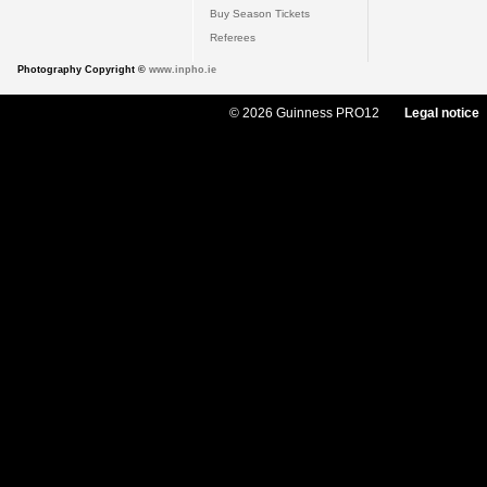
Buy Season Tickets
Referees
Photography Copyright ©
www.inpho.ie
© 2026 Guinness PRO12
Legal notice