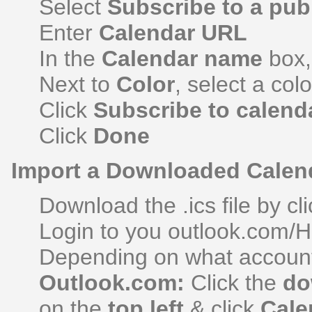
Select
Subscribe to a pub
Enter
Calendar URL
In the
Calendar name
box,
Next to
Color
, select a col
Click
Subscribe to calend
Click
Done
Import a Downloaded Calen
Download the .ics file by cli
Login to you outlook.com/H
Depending on what account
Outlook.com:
Click the
do
on the
top left
& click
Cale