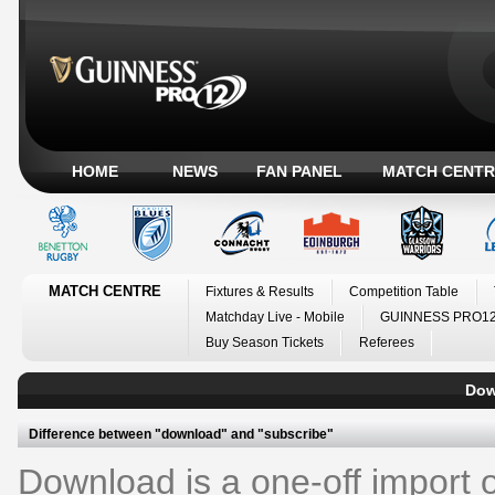
HOME
NEWS
FAN PANEL
MATCH CENTR
MATCH CENTRE
Fixtures & Results
Competition Table
Matchday Live - Mobile
GUINNESS PRO12
Buy Season Tickets
Referees
Down
Difference between "download" and "subscribe"
Download is a one-off import of