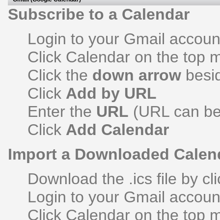
Subscribe to a Calendar
Login to your Gmail accoun
Click Calendar on the top
Click the
down arrow
besi
Click
Add by URL
Enter the
URL
(URL can be 
Click
Add Calendar
Import a Downloaded Calen
Download the .ics file by cli
Login to your Gmail accoun
Click Calendar on the top