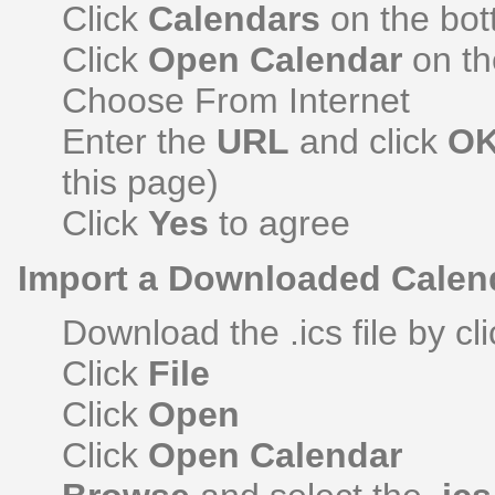
Click
Calendars
on the bott
Click
Open Calendar
on th
Choose From Internet
Enter the
URL
and click
O
this page)
Click
Yes
to agree
Import a Downloaded Calen
Download the .ics file by cli
Click
File
Click
Open
Click
Open Calendar