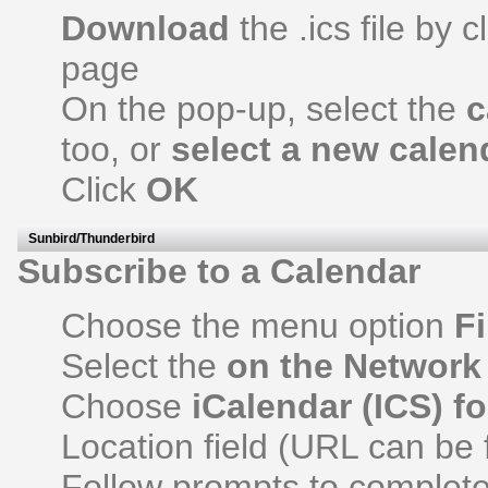
Download
the .ics file by c
page
On the pop-up, select the
c
too, or
select a new calen
Click
OK
Sunbird/Thunderbird
Subscribe to a Calendar
Choose the menu option
Fi
Select the
on the Network
Choose
iCalendar (ICS) f
Location field (URL can be 
Follow prompts to complete