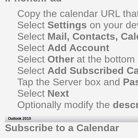
Copy the calendar URL that 
Select
Settings
on your de
Select
Mail, Contacts, Ca
Select
Add Account
Select
Other
at the bottom
Select
Add Subscribed Ca
Tap the Server box and
Pa
Select
Next
Optionally modify the
descr
Outlook 2010
Subscribe to a Calendar