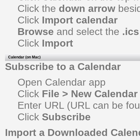
Click the
down arrow
besi
Click
Import calendar
Browse
and select the
.ics
Click
Import
Calendar (on Mac)
Subscribe to a Calendar
Open Calendar app
Click
File > New Calendar
Enter URL (URL can be foun
Click
Subscribe
Import a Downloaded Calen