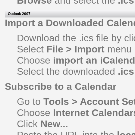
Browse
and select the
.ics
Outlook 2007
Import a Downloaded Calen
Download the .ics file by cli
Select
File > Import
menu
Choose
import an iCalend
Select the downloaded
.ic
Subscribe to a Calendar
Go to
Tools > Account Se
Choose
Internet Calendar
Click
New...