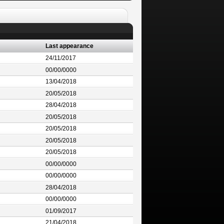
Last appearance
24/11/2017
00/00/0000
13/04/2018
20/05/2018
28/04/2018
20/05/2018
20/05/2018
20/05/2018
20/05/2018
00/00/0000
00/00/0000
28/04/2018
00/00/0000
01/09/2017
21/04/2018