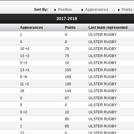
Sort By:
Position
Appearances
Points
2017-2018
Appearances
Points
Last team represented
1
0
ULSTER RUGBY
0
0
ULSTER RUGBY
10 +4
25
ULSTER RUGBY
13 +3
75
ULSTER RUGBY
5 +3
10
ULSTER RUGBY
13 +3
155
ULSTER RUGBY
8 +6
169
ULSTER RUGBY
11 +2
100
ULSTER RUGBY
18
144
ULSTER RUGBY
0
67
ULSTER RUGBY
0
0
ULSTER RUGBY
0 +2
10
ULSTER RUGBY
0
80
ULSTER RUGBY
1
65
ULSTER RUGBY
12
0
ULSTER RUGBY