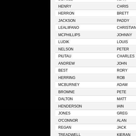
HENRY
CHRIS
HERRON
BRETT
JACKSON
PADDY
LEALIIFANO
CHRISTIA
MCPHILLIPS
JOHNNY
LUDIK
LOUIS
NELSON
PETER
PIUTAU
CHARLES
ANDREW
JOHN
BEST
RORY
HERRING
ROB
MCBURNEY
ADAM
BROWNE
PETE
DALTON
MATT
HENDERSON
IAIN
JONES
GREG
O'CONNOR
ALAN
REGAN
JACK
TREADWELL
KIERAN