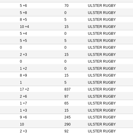
5 +6
70
ULSTER RUGBY
5 +8
0
ULSTER RUGBY
8 +5
5
ULSTER RUGBY
10 +4
15
ULSTER RUGBY
5 +4
0
ULSTER RUGBY
5 +5
5
ULSTER RUGBY
0
0
ULSTER RUGBY
2 +3
15
ULSTER RUGBY
0
0
ULSTER RUGBY
1 +2
0
ULSTER RUGBY
8 +9
15
ULSTER RUGBY
1
5
ULSTER RUGBY
17 +2
837
ULSTER RUGBY
2 +6
97
ULSTER RUGBY
1 +7
65
ULSTER RUGBY
1 +3
15
ULSTER RUGBY
9 +6
245
ULSTER RUGBY
10
290
ULSTER RUGBY
2 +3
92
ULSTER RUGBY