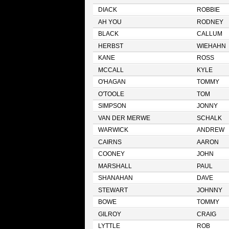
DIACK
ROBBIE
AH YOU
RODNEY
BLACK
CALLUM
HERBST
WIEHAHN
KANE
ROSS
MCCALL
KYLE
O'HAGAN
TOMMY
O'TOOLE
TOM
SIMPSON
JONNY
VAN DER MERWE
SCHALK
WARWICK
ANDREW
CAIRNS
AARON
COONEY
JOHN
MARSHALL
PAUL
SHANAHAN
DAVE
STEWART
JOHNNY
BOWE
TOMMY
GILROY
CRAIG
LYTTLE
ROB