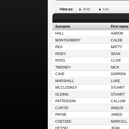
View as:
Grid
List
Surname
First name
HALL
AARON
MONTGOMERY
CALEB
REA
MATTY
REIDY
SEAN
ROSS
CLIVE
TIMONEY
NICK
CAVE
DARREN
MARSHALL
LUKE
MCCLOSKEY
STUART
OLDING
STUART
PATTERSON
CALLUM
CURTIS
ANGUS
PAYNE
JARED
COETZEE
MARCELL
DEYSEL
JEAN