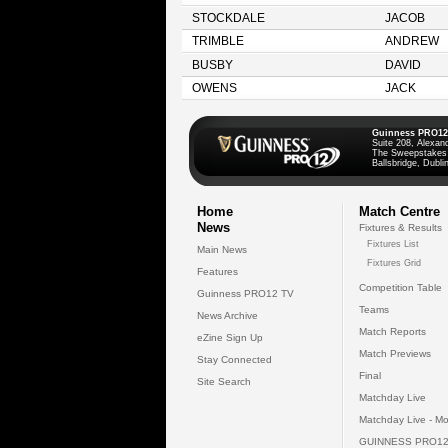
STOCKDALE
JACOB
TRIMBLE
ANDREW
BUSBY
DAVID
OWENS
JACK
Guinness PRO12
Suite 208, Alexan
The Sweepstakes
Ballsbridge, Dublin
Home
Match Centre
News
Fixtures & Results
Fixtures List
Main News
Fixtures Grid
Features
Competition Table
Guinness PRO12 TV
Teams
News Archive
Match Reports
eZine Sign Up
Match Previews
Stay Connected
Final
Site Search
Matchday Live
Matchday Live - Mo
GUINNESS PRO12