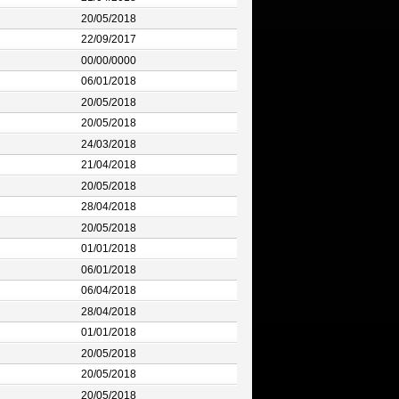
20/05/2018
22/09/2017
00/00/0000
06/01/2018
20/05/2018
20/05/2018
24/03/2018
21/04/2018
20/05/2018
28/04/2018
20/05/2018
01/01/2018
06/01/2018
06/04/2018
28/04/2018
01/01/2018
20/05/2018
20/05/2018
20/05/2018