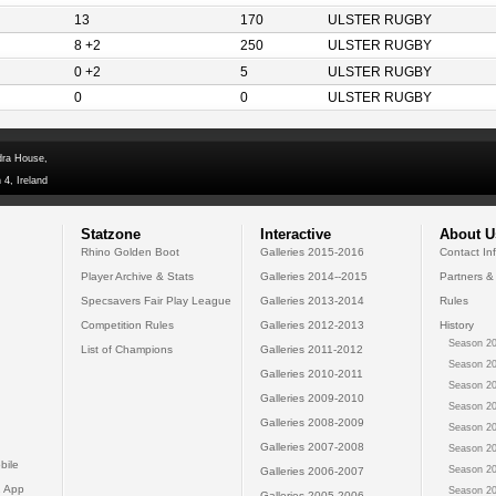
13
170
ULSTER RUGBY
8 +2
250
ULSTER RUGBY
0 +2
5
ULSTER RUGBY
0
0
ULSTER RUGBY
dra House,
 4, Ireland
Statzone
Interactive
About U
Rhino Golden Boot
Galleries 2015-2016
Contact In
Player Archive & Stats
Galleries 2014--2015
Partners &
Specsavers Fair Play League
Galleries 2013-2014
Rules
Competition Rules
Galleries 2012-2013
History
Season 20
List of Champions
Galleries 2011-2012
Season 20
Galleries 2010-2011
Season 20
Galleries 2009-2010
Season 20
Galleries 2008-2009
Season 20
Galleries 2007-2008
Season 20
bile
Season 20
Galleries 2006-2007
 App
Season 20
Galleries 2005-2006