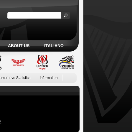
ABOUT US
ITALIANO
umulative Statistics
Information
Z