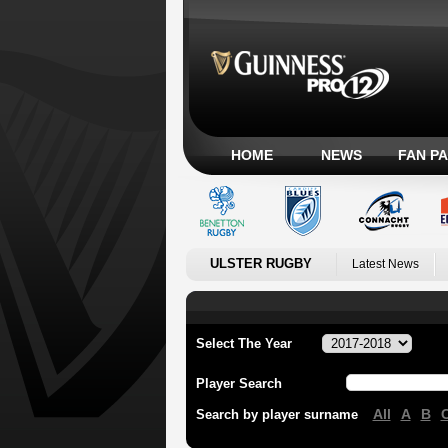
HOME
NEWS
FAN P
ULSTER RUGBY
Latest News
Select The Year
Player Search
All
A
B
Search by player surname