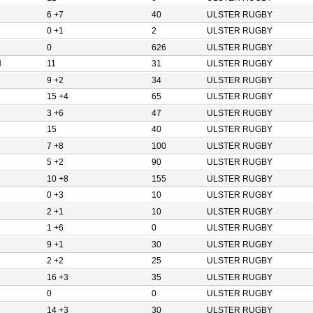
6 +7
40
ULSTER RUGBY
0 +1
2
ULSTER RUGBY
0
626
ULSTER RUGBY
N
11
31
ULSTER RUGBY
9 +2
34
ULSTER RUGBY
15 +4
65
ULSTER RUGBY
3 +6
47
ULSTER RUGBY
15
40
ULSTER RUGBY
7 +8
100
ULSTER RUGBY
5 +2
90
ULSTER RUGBY
10 +8
155
ULSTER RUGBY
0 +3
10
ULSTER RUGBY
2 +1
10
ULSTER RUGBY
1 +6
0
ULSTER RUGBY
9 +1
30
ULSTER RUGBY
2 +2
25
ULSTER RUGBY
16 +3
35
ULSTER RUGBY
0
0
ULSTER RUGBY
14 +3
30
ULSTER RUGBY