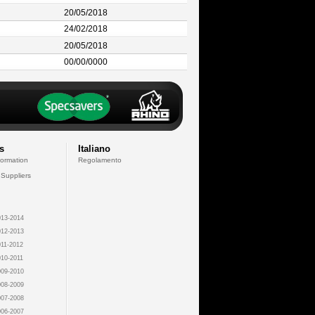
20/05/2018
24/02/2018
20/05/2018
00/00/0000
s
Italiano
formation
Regolamento
 Suppliers
13-2014
12-2013
11-2012
10-2011
09-2010
08-2009
07-2008
06-2007