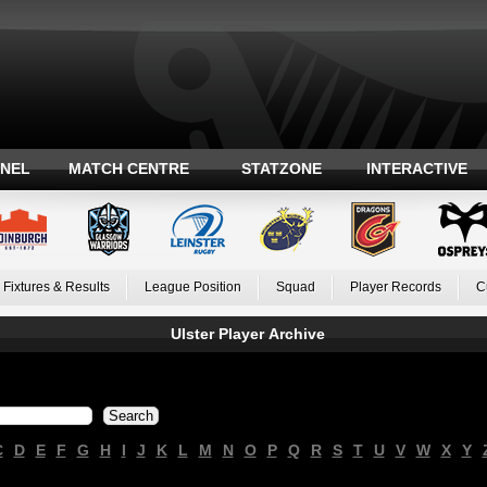
ANEL
MATCH CENTRE
STATZONE
INTERACTIVE
Fixtures & Results
League Position
Squad
Player Records
C
Ulster Player Archive
C
D
E
F
G
H
I
J
K
L
M
N
O
P
Q
R
S
T
U
V
W
X
Y