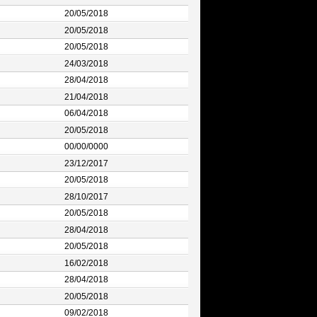
20/05/2018
20/05/2018
20/05/2018
24/03/2018
28/04/2018
21/04/2018
06/04/2018
20/05/2018
00/00/0000
23/12/2017
20/05/2018
28/10/2017
20/05/2018
28/04/2018
20/05/2018
16/02/2018
28/04/2018
20/05/2018
09/02/2018