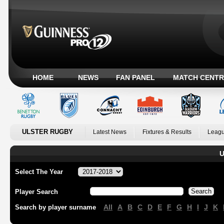
HOME
NEWS
FAN PANEL
MATCH CENTR
ULSTER RUGBY
Latest News
Fixtures & Results
Leagu
U
Select The Year
Player Search
All
A
B
C
D
E
F
G
H
I
J
K
Search by player surname