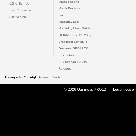
Match Reports
eZine Sign Up
Match Previews
Stay Connected
Final
Site Search
Matchday Live
Matchday Live - Mobile
GUINNESS PRO12 App
Broadcast Schedule
Guinness PRO12 TV
Buy Tickets
Buy Season Tickets
Referees
Photography Copyright ©
www.inpho.ie
© 2026 Guinness PRO12
Legal notice