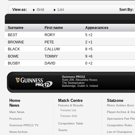
View as:
Grid
List
Sort By:
Surname
First name
Appearances
BEST
RORY
5 +2
BROWNE
PETE
2 +1
BLACK
CALLUM
8 +5
BOWE
TOMMY
9 +6
BUSBY
DAVID
0 +2
Guinness PRO12
Suite 208, Alexandra House,
The Sweepstakes
Ballsbridge, Dublin 4, Ireland
Home
Match Centre
Statzone
News
Fixtures & Results
Rhino Golden Boot
Fixtures List
Main News
Player Archive & Sta
Fixtures Grid
Features
Specsavers Fair Pl
Competition Table
Guinness PRO12 TV
Competition Rules
Teams
News Archive
List of Champions