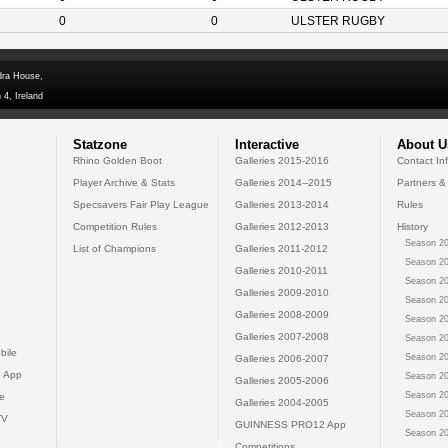
0
0
ULSTER RUGBY
dra House,
 4, Ireland
Statzone
Interactive
About U
Rhino Golden Boot
Galleries 2015-2016
Contact In
Player Archive & Stats
Galleries 2014--2015
Partners &
Specsavers Fair Play League
Galleries 2013-2014
Rules
Competition Rules
Galleries 2012-2013
History
Season 20
List of Champions
Galleries 2011-2012
Season 20
Galleries 2010-2011
Season 20
Galleries 2009-2010
Season 20
Galleries 2008-2009
Season 20
Galleries 2007-2008
Season 20
bile
Season 20
Galleries 2006-2007
 App
Season 20
Galleries 2005-2006
Season 20
e
Galleries 2004-2005
Season 20
TV
GUINNESS PRO12 App
Season 20
Competitions