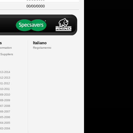
00/00/0000
s
Italiano
formation
Regolamento
 Suppliers
13-2014
12-2013
11-2012
10-2011
09-2010
08-2009
07-2008
06-2007
05-2006
04-2005
03-2004