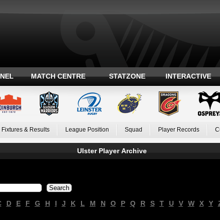
ANEL
MATCH CENTRE
STATZONE
INTERACTIVE
Fixtures & Results
League Position
Squad
Player Records
C
Ulster Player Archive
C
D
E
F
G
H
I
J
K
L
M
N
O
P
Q
R
S
T
U
V
W
X
Y