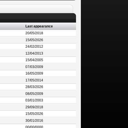
Last appearance
20/05/2018
15/05/2026
24/02/2012
12/04/2013
15/04/2005
07/03/2009
16/05/2009
17/05/2014
28/03/2026
08/05/2009
03/01/2003
29/09/2018
15/05/2026
30/01/2016
00/00/0000