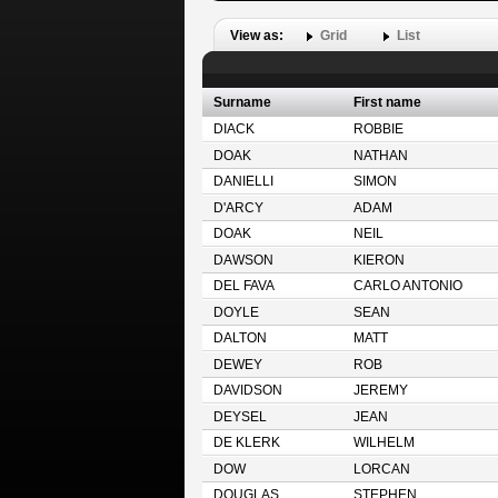
View as:
Grid
List
Surname
First name
DIACK
ROBBIE
DOAK
NATHAN
DANIELLI
SIMON
D'ARCY
ADAM
DOAK
NEIL
DAWSON
KIERON
DEL FAVA
CARLO ANTONIO
DOYLE
SEAN
DALTON
MATT
DEWEY
ROB
DAVIDSON
JEREMY
DEYSEL
JEAN
DE KLERK
WILHELM
DOW
LORCAN
DOUGLAS
STEPHEN