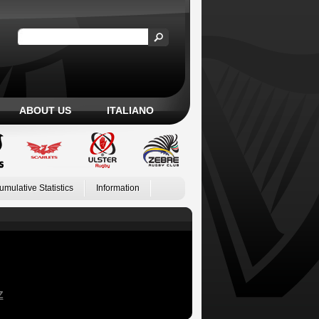
ABOUT US
ITALIANO
umulative Statistics
Information
Z