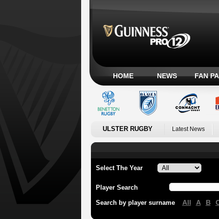
HOME
NEWS
FAN P
ULSTER RUGBY
Latest News
Select The Year
Player Search
All
A
B
Search by player surname