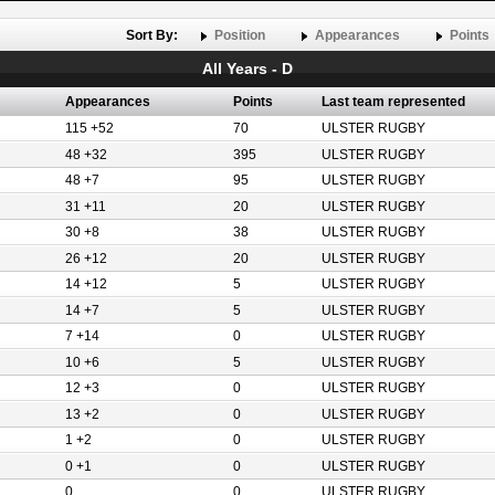
Sort By:
Position
Appearances
Points
All Years - D
Appearances
Points
Last team represented
115 +52
70
ULSTER RUGBY
48 +32
395
ULSTER RUGBY
48 +7
95
ULSTER RUGBY
31 +11
20
ULSTER RUGBY
30 +8
38
ULSTER RUGBY
26 +12
20
ULSTER RUGBY
14 +12
5
ULSTER RUGBY
14 +7
5
ULSTER RUGBY
7 +14
0
ULSTER RUGBY
10 +6
5
ULSTER RUGBY
12 +3
0
ULSTER RUGBY
13 +2
0
ULSTER RUGBY
1 +2
0
ULSTER RUGBY
0 +1
0
ULSTER RUGBY
0
0
ULSTER RUGBY