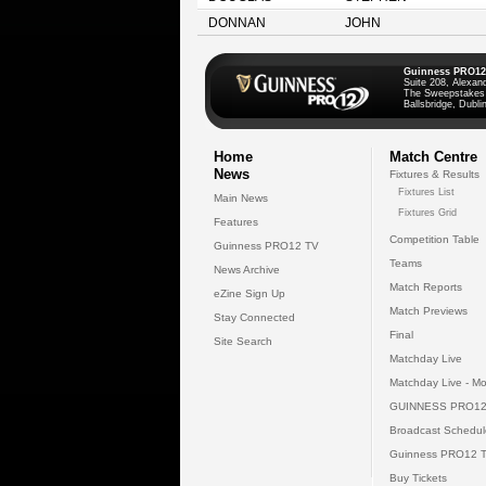
DONNAN
JOHN
Guinness PRO12
Suite 208, Alexan
The Sweepstakes
Ballsbridge, Dublin
Home
Match Centre
News
Fixtures & Results
Fixtures List
Main News
Fixtures Grid
Features
Competition Table
Guinness PRO12 TV
Teams
News Archive
Match Reports
eZine Sign Up
Match Previews
Stay Connected
Final
Site Search
Matchday Live
Matchday Live - Mo
GUINNESS PRO12
Broadcast Schedul
Guinness PRO12 
Buy Tickets