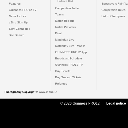
Fixtures Grid
Features
Specsavers Fair Pl
Competition Table
Guinness PRO12 TV
Competition Rules
Teams
News Archive
List of Champions
Match Reports
eZine Sign Up
Match Previews
Stay Connected
Final
Site Search
Matchday Live
Matchday Live - Mobile
GUINNESS PRO12 App
Broadcast Schedule
Guinness PRO12 TV
Buy Tickets
Buy Season Tickets
Referees
Photography Copyright ©
www.inpho.ie
© 2026 Guinness PRO12
Legal notice