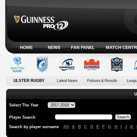
HOME
NEWS
FAN PANEL
MATCH CENTR
ULSTER RUGBY
Latest News
Fixtures & Results
Leagu
U
Select The Year
Player Search
All
A
B
C
D
E
F
G
H
I
J
K
Search by player surname