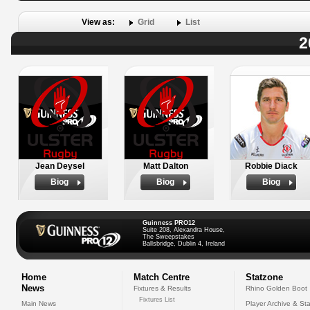
View as:
Grid
List
2
Jean Deysel
Matt Dalton
Robbie Diack
Biog
Biog
Biog
Guinness PRO12
Suite 208, Alexandra House,
The Sweepstakes
Ballsbridge, Dublin 4, Ireland
Home
Match Centre
Statzone
News
Fixtures & Results
Rhino Golden Boot
Fixtures List
Main News
Player Archive & Sta