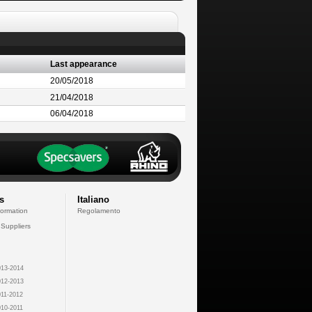
Last appearance
20/05/2018
21/04/2018
06/04/2018
s
Italiano
formation
Regolamento
 Suppliers
13-2014
12-2013
11-2012
10-2011