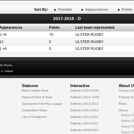
Sort By:
Position
Appearances
Points
2017-2018 - D
Appearances
Points
Last team represented
5 +6
70
ULSTER RUGBY
12
0
ULSTER RUGBY
1 +6
0
ULSTER RUGBY
dra House,
 4, Ireland
Statzone
Interactive
About U
Rhino Golden Boot
Galleries 2015-2016
Contact In
Player Archive & Stats
Galleries 2014--2015
Partners &
Specsavers Fair Play League
Galleries 2013-2014
Rules
Competition Rules
Galleries 2012-2013
History
Season 20
List of Champions
Galleries 2011-2012
Season 20
Galleries 2010-2011
Season 20
Galleries 2009-2010
Season 20