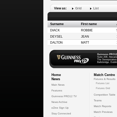
View as:
Grid
List
Surname
First name
DIACK
ROBBIE
DEYSEL
JEAN
DALTON
MATT
Guinness PRO12
Suite 208, Alexan
The Sweepstakes
Ballsbridge, Dublin
Home
Match Centre
News
Fixtures & Results
Fixtures List
Main News
Fixtures Grid
Features
Competition Table
Guinness PRO12 TV
Teams
News Archive
Match Reports
eZine Sign Up
Match Previews
Stay Connected