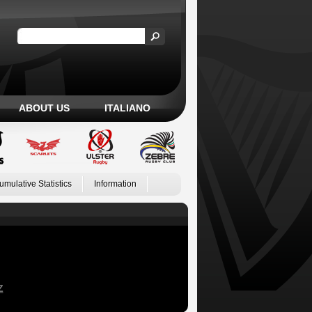
ABOUT US
ITALIANO
umulative Statistics
Information
Z