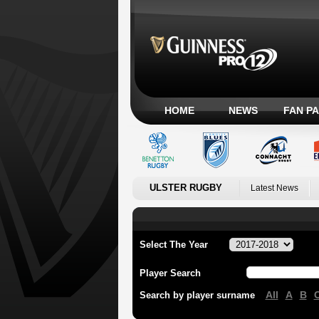
HOME
NEWS
FAN P
ULSTER RUGBY
Latest News
Select The Year
Player Search
All
A
B
Search by player surname