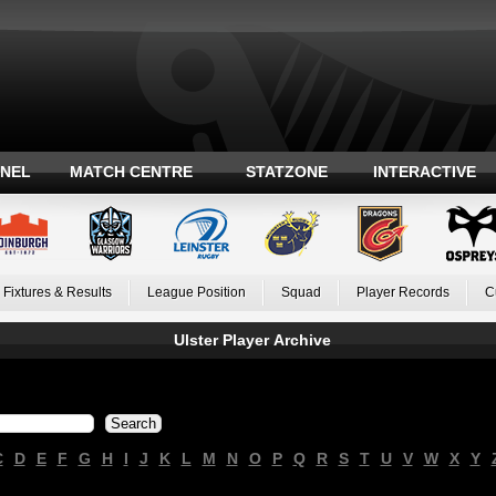
ANEL
MATCH CENTRE
STATZONE
INTERACTIVE
Fixtures & Results
League Position
Squad
Player Records
C
Ulster Player Archive
C
D
E
F
G
H
I
J
K
L
M
N
O
P
Q
R
S
T
U
V
W
X
Y