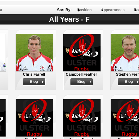
st
Sort By:
Position
Appearances
Po
All Years - F
Chris Farrell
Campbell Feather
Stephen Ferr
Biog
Biog
Biog