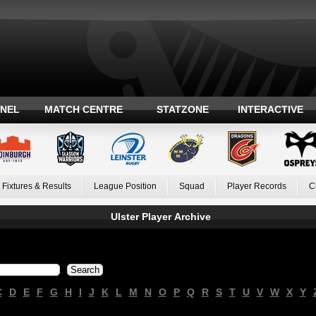
ANEL
MATCH CENTRE
STATZONE
INTERACTIVE
Fixtures & Results
League Position
Squad
Player Records
C
Ulster Player Archive
C
D
E
F
G
H
I
J
K
L
M
N
O
P
Q
R
S
T
U
V
W
X
Y