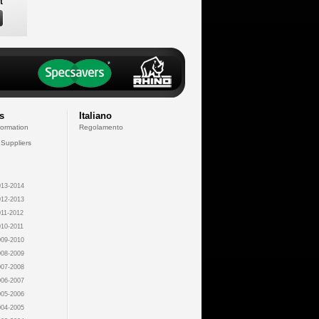
t
s
Italiano
formation
Regolamento
 Suppliers
13-2014
12-2013
11-2012
10-2011
09-2010
08-2009
07-2008
06-2007
05-2006
04-2005