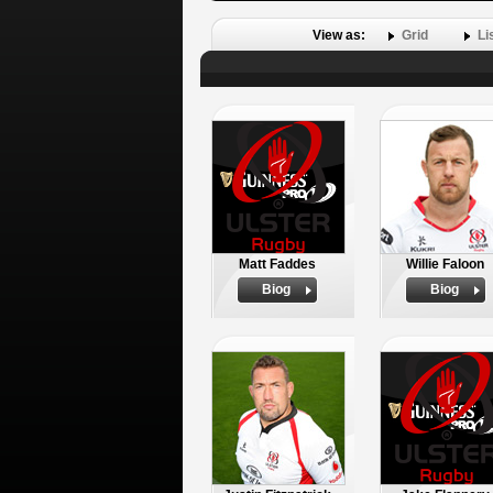
View as:
Grid
Li
Matt Faddes
Willie Faloon
Biog
Biog