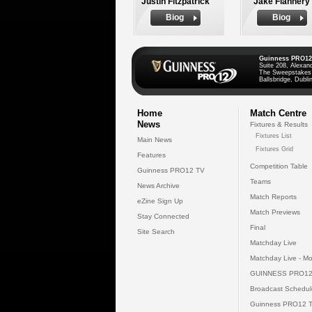
Justin Fitzpatrick
Jake Flannery
Biog
Biog
Guinness PRO12
Suite 208, Alexan
The Sweepstakes
Ballsbridge, Dublin
Home
Match Centre
News
Fixtures & Results
Fixtures List
Main News
Fixtures Grid
Features
Competition Table
Guinness PRO12 TV
Teams
News Archive
Match Reports
eZine Sign Up
Match Previews
Stay Connected
Final
Site Search
Matchday Live
Matchday Live - Mo
GUINNESS PRO12
Broadcast Schedul
Guinness PRO12 