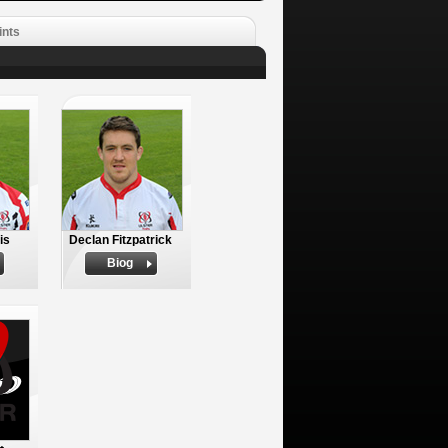
ints
is
Declan Fitzpatrick
Biog