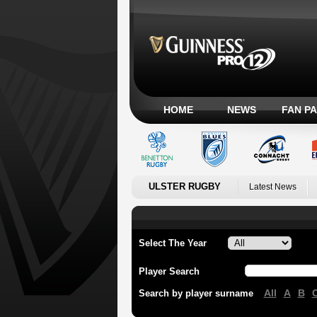
HOME
NEWS
FAN P
ULSTER RUGBY
Latest News
Select The Year
Player Search
All
A
B
Search by player surname