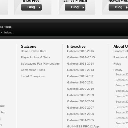
Brad Free
James French
Rowan Fros
Biog
Biog
Biog
dra House,
 4, Ireland
Statzone
Interactive
About U
Rhino Golden Boot
Galleries 2015-2016
Contact In
Player Archive & Stats
Galleries 2014--2015
Partners &
Specsavers Fair Play League
Galleries 2013-2014
Rules
Competition Rules
Galleries 2012-2013
History
Season 20
List of Champions
Galleries 2011-2012
Season 20
Galleries 2010-2011
Season 20
Galleries 2009-2010
Season 20
Galleries 2008-2009
Season 20
Galleries 2007-2008
Season 20
bile
Season 20
Galleries 2006-2007
 App
Season 20
Galleries 2005-2006
Season 20
e
Galleries 2004-2005
Season 20
TV
GUINNESS PRO12 App