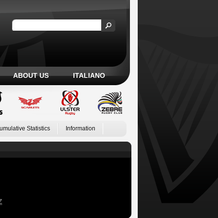
ABOUT US
ITALIANO
umulative Statistics
Information
Z