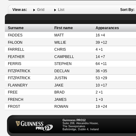
View as:
Grid
List
Sort By:
Surname
First name
Appearances
FADDES
MATT
16 +4
FALOON
WILLIE
39 +12
FARRELL
CHRIS
4 +1
FEATHER
CAMPBELL
14 +7
FERRIS
STEPHEN
64 +11
FITZPATRICK
DECLAN
36 +35
FITZPATRICK
JUSTIN
53 +29
FLANNERY
JAKE
10 +17
FREE
BRAD
2 +1
FRENCH
JAMES
1 +3
FROST
ROWAN
19 +24
Guinness PRO12
Suite 208, Alexandra House,
The Sweepstakes
Ballsbridge, Dublin 4, Ireland