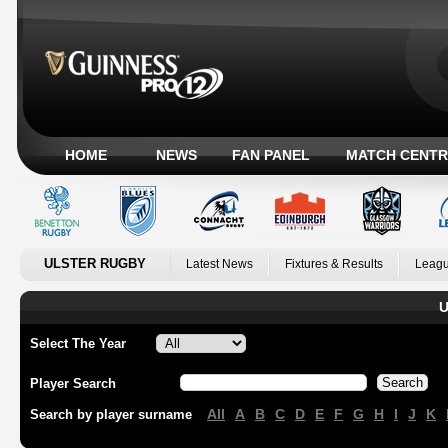
HOME
NEWS
FAN PANEL
MATCH CENTR
ULSTER RUGBY
Latest News
Fixtures & Results
Leagu
U
Select The Year
Player Search
All
A
B
C
D
E
F
G
H
I
J
K
Search by player surname