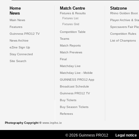
Home
Match Centre
Statzone
News
Fixtures & Results
Rhino Golden Boot
Fixtures List
Main News
Player Archive & Sta
Fixtures Grid
Features
Specsavers Fair Pl
Competition Table
Guinness PRO12 TV
Competition Rules
Teams
News Archive
List of Champions
Match Reports
eZine Sign Up
Match Previews
Stay Connected
Final
Site Search
Matchday Live
Matchday Live - Mobile
GUINNESS PRO12 App
Broadcast Schedule
Guinness PRO12 TV
Buy Tickets
Buy Season Tickets
Referees
Photography Copyright ©
www.inpho.ie
© 2026 Guinness PRO12
Legal notice