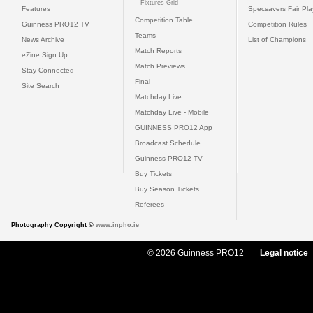
Fixtures Grid
Features
Specsavers Fair Pl
Competition Table
Guinness PRO12 TV
Competition Rules
Teams
News Archive
List of Champions
Match Reports
eZine Sign Up
Match Previews
Stay Connected
Final
Site Search
Matchday Live
Matchday Live - Mobile
GUINNESS PRO12 App
Broadcast Schedule
Guinness PRO12 TV
Buy Tickets
Buy Season Tickets
Referees
Photography Copyright ©
www.inpho.ie
© 2026 Guinness PRO12
Legal notice