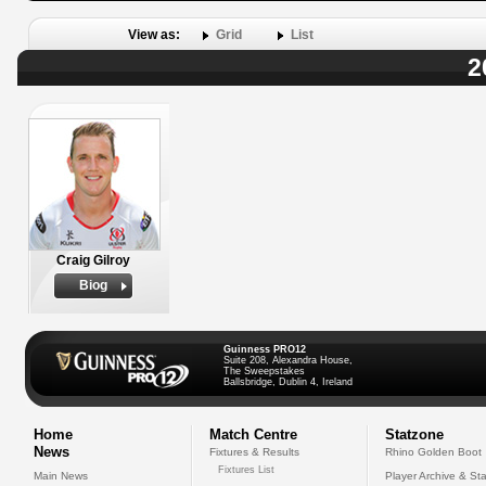
View as:
Grid
List
2
Craig Gilroy
Biog
Guinness PRO12
Suite 208, Alexandra House,
The Sweepstakes
Ballsbridge, Dublin 4, Ireland
Home
Match Centre
Statzone
News
Fixtures & Results
Rhino Golden Boot
Fixtures List
Main News
Player Archive & Sta