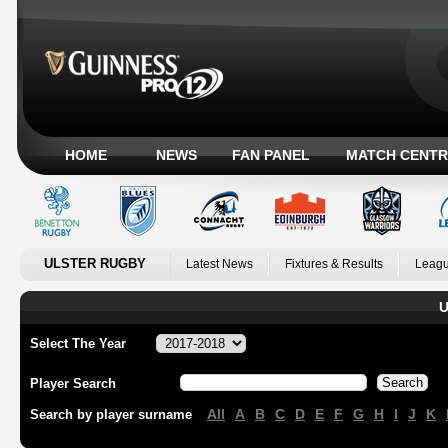
HOME
NEWS
FAN PANEL
MATCH CENTR
ULSTER RUGBY
Latest News
Fixtures & Results
Leagu
U
Select The Year
Player Search
All
A
B
C
D
E
F
G
H
I
J
K
Search by player surname