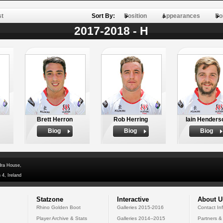
st
Sort By:
Position
Appearances
Po
2017-2018 - H
Brett Herron
Rob Herring
Iain Henders
Biog
Biog
Biog
dra House,
 4, Ireland
Statzone
Interactive
About U
Rhino Golden Boot
Galleries 2015-2016
Contact In
Player Archive & Stats
Galleries 2014--2015
Partners &