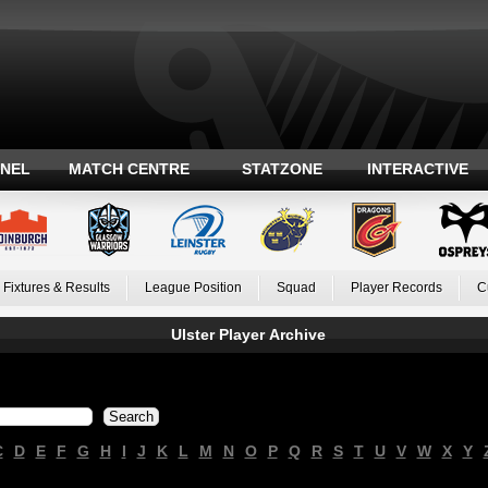
ANEL
MATCH CENTRE
STATZONE
INTERACTIVE
Fixtures & Results
League Position
Squad
Player Records
C
Ulster Player Archive
C
D
E
F
G
H
I
J
K
L
M
N
O
P
Q
R
S
T
U
V
W
X
Y