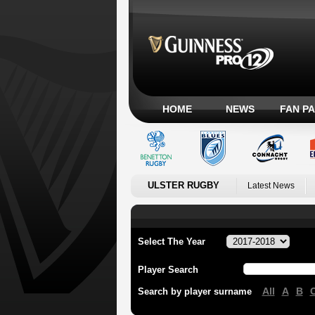
HOME
NEWS
FAN P
ULSTER RUGBY
Latest News
Select The Year
Player Search
All
A
B
Search by player surname