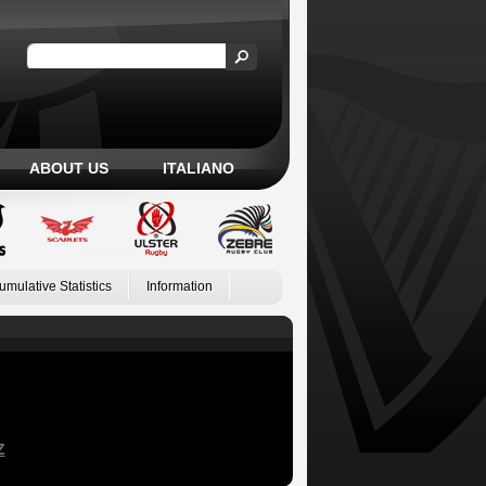
ABOUT US
ITALIANO
umulative Statistics
Information
Z