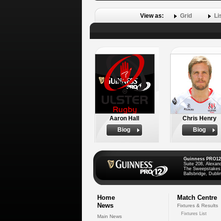
View as:
Grid
Li
Aaron Hall
Chris Henry
Biog
Biog
Guinness PRO12
Suite 208, Alexan
The Sweepstakes
Ballsbridge, Dublin
Home
Match Centre
News
Fixtures & Results
Fixtures List
Main News