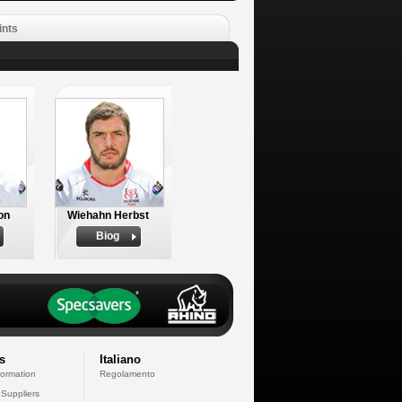
ints
on
Wiehahn Herbst
Biog
s
Italiano
formation
Regolamento
 Suppliers