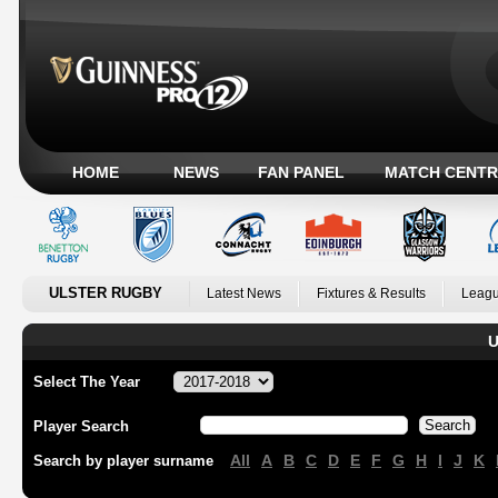
HOME
NEWS
FAN PANEL
MATCH CENTR
ULSTER RUGBY
Latest News
Fixtures & Results
Leagu
U
Select The Year
Player Search
All
A
B
C
D
E
F
G
H
I
J
K
Search by player surname