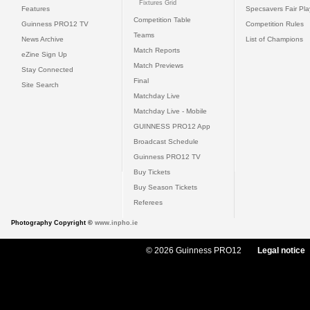
Fixtures Grid
Features
Specsavers Fair Pl
Competition Table
Guinness PRO12 TV
Competition Rules
Teams
News Archive
List of Champions
Match Reports
eZine Sign Up
Match Previews
Stay Connected
Final
Site Search
Matchday Live
Matchday Live - Mobile
GUINNESS PRO12 App
Broadcast Schedule
Guinness PRO12 TV
Buy Tickets
Buy Season Tickets
Referees
Photography Copyright ©
www.inpho.ie
© 2026 Guinness PRO12
Legal notice