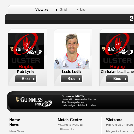
View as:
Grid
List
2
Rob Lyttle
Louis Ludik
Christian Lealiifano
Biog
Biog
Biog
Guinness PRO12
Suite 208, Alexandra House,
The Sweepstakes
Ballsbridge, Dublin 4, Ireland
Home
Match Centre
Statzone
News
Fixtures & Results
Rhino Golden Boot
Fixtures List
Main News
Player Archive & Sta