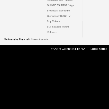
GUINNESS PRO12 App
Broadcast Schedule
Guinness PRO12 TV
Buy Tickets
Buy Season Tickets
Referees
Photography Copyright ©
www.inpho.ie
© 2026 Guinness PRO12
Legal notice