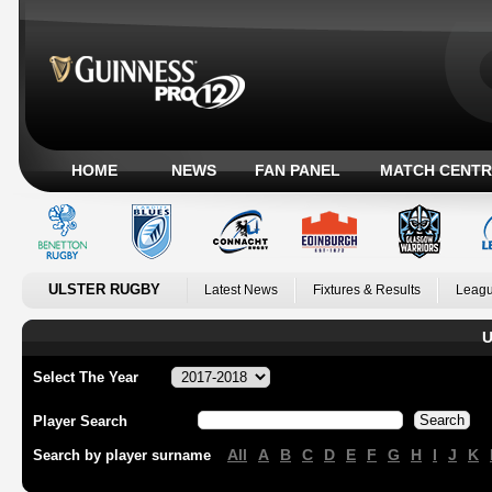
HOME
NEWS
FAN PANEL
MATCH CENTR
ULSTER RUGBY
Latest News
Fixtures & Results
Leagu
U
Select The Year
Player Search
All
A
B
C
D
E
F
G
H
I
J
K
Search by player surname