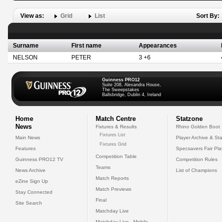
View as:
Grid
List
Sort By:
Surname
First name
Appearances
NELSON
PETER
3 +6
Guinness PRO12
Suite 208, Alexandra House,
The Sweepstakes
Ballsbridge, Dublin 4, Ireland
Home
Match Centre
Statzone
News
Fixtures & Results
Rhino Golden Boot
Fixtures List
Main News
Player Archive & Sta
Fixtures Grid
Features
Specsavers Fair Pl
Competition Table
Guinness PRO12 TV
Competition Rules
Teams
News Archive
List of Champions
Match Reports
eZine Sign Up
Match Previews
Stay Connected
Final
Site Search
Matchday Live
Matchday Live - Mobile