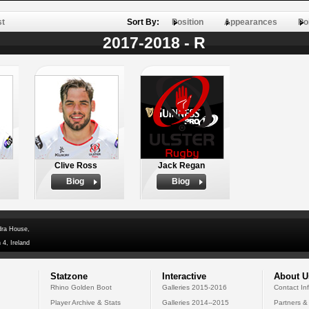
st
Sort By:
Position
Appearances
Po
2017-2018 - R
Clive Ross
Jack Regan
Biog
Biog
dra House,
 4, Ireland
Statzone
Interactive
About U
Rhino Golden Boot
Galleries 2015-2016
Contact In
Player Archive & Stats
Galleries 2014--2015
Partners &