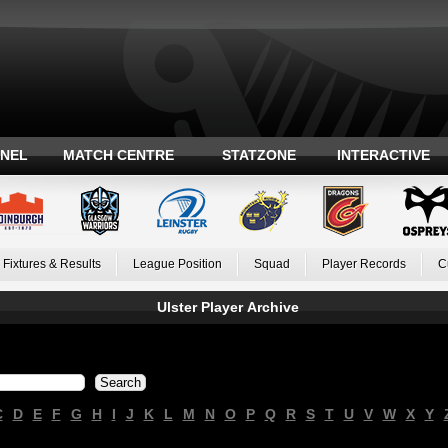
ANEL
MATCH CENTRE
STATZONE
INTERACTIVE
Fixtures & Results
League Position
Squad
Player Records
C
Ulster Player Archive
C
D
E
F
G
H
I
J
K
L
M
N
O
P
Q
R
S
T
U
V
W
X
Y