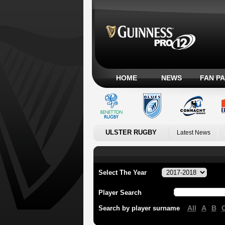
HOME
NEWS
FAN P
ULSTER RUGBY
Latest News
Select The Year
Player Search
All
A
B
Search by player surname