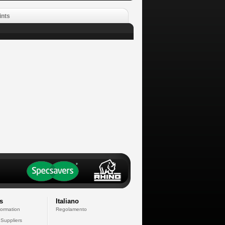
ints
s
Italiano
formation
Regolamento
 Suppliers