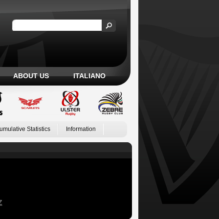
ABOUT US
ITALIANO
umulative Statistics
Information
Z