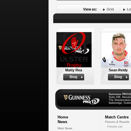
View as:
Grid
Li
Matty Rea
Sean Reidy
Biog
Biog
Guinness PRO12
Suite 208, Alexan
The Sweepstakes
Ballsbridge, Dublin
Home
Match Centre
News
Fixtures & Results
Fixtures List
Main News