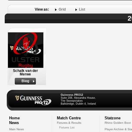
View as:
Grid
List
2
Schalk van der
Merwe
Biog
Guinness PRO12
Suite 208, Alexandra House,
The Sweepstakes
Ballsbridge, Dublin 4, Ireland
Home
Match Centre
Statzone
News
Fixtures & Results
Rhino Golden Boot
Fixtures List
Main News
Player Archive & Sta