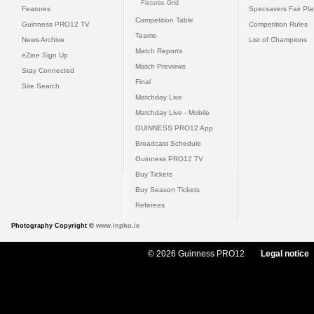
Fixtures Grid
Features
Specsavers Fair Pl
Competition Table
Guinness PRO12 TV
Competition Rules
Teams
News Archive
List of Champions
Match Reports
eZine Sign Up
Match Previews
Stay Connected
Final
Site Search
Matchday Live
Matchday Live - Mobile
GUINNESS PRO12 App
Broadcast Schedule
Guinness PRO12 TV
Buy Tickets
Buy Season Tickets
Referees
Photography Copyright ©
www.inpho.ie
© 2026 Guinness PRO12
Legal notice