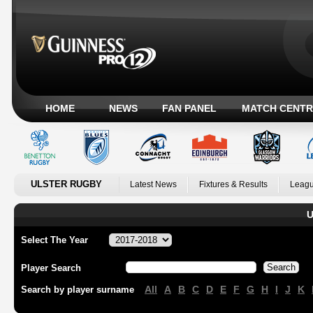
HOME
NEWS
FAN PANEL
MATCH CENTR
ULSTER RUGBY
Latest News
Fixtures & Results
Leagu
U
Select The Year
Player Search
All
A
B
C
D
E
F
G
H
I
J
K
Search by player surname