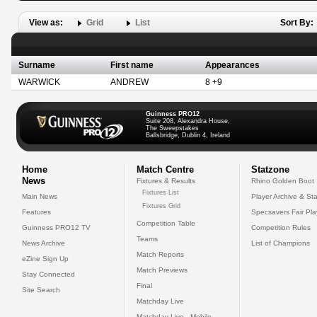
View as:
Grid
List
Sort By:
Surname
First name
Appearances
WARWICK
ANDREW
8 +9
Guinness PRO12
Suite 208, Alexandra House,
The Sweepstakes
Ballsbridge, Dublin 4, Ireland
Home
Match Centre
Statzone
News
Fixtures & Results
Rhino Golden Boot
Fixtures List
Main News
Player Archive & Sta
Fixtures Grid
Features
Specsavers Fair Pl
Competition Table
Guinness PRO12 TV
Competition Rules
Teams
News Archive
List of Champions
Match Reports
eZine Sign Up
Match Previews
Stay Connected
Final
Site Search
Matchday Live
Matchday Live - Mobile