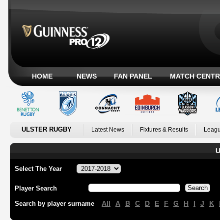
HOME
NEWS
FAN PANEL
MATCH CENTR
ULSTER RUGBY
Latest News
Fixtures & Results
Leagu
U
Select The Year
Player Search
All
A
B
C
D
E
F
G
H
I
J
K
Search by player surname