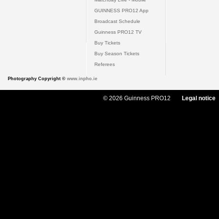
GUINNESS PRO12 App
Broadcast Schedule
Guinness PRO12 TV
Buy Tickets
Buy Season Tickets
Referees
Photography Copyright ©
www.inpho.ie
© 2026 Guinness PRO12
Legal notice