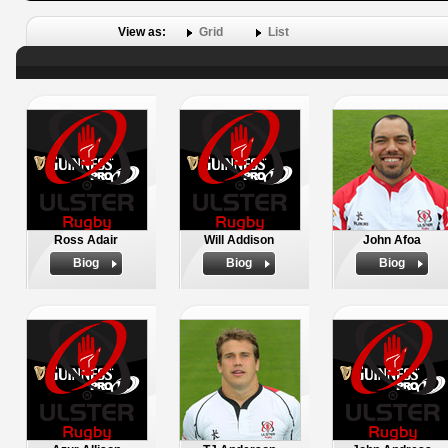
View as:
Grid
List
Ross Adair
Will Addison
John Afoa
Biog
Biog
Biog