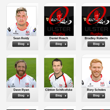
Sean Reidy
Daniel Roach
Bradley Roberts
Biog
Biog
Biog
Dave Ryan
Clinton Schifcofske
Rory Scholes
Biog
Biog
Biog