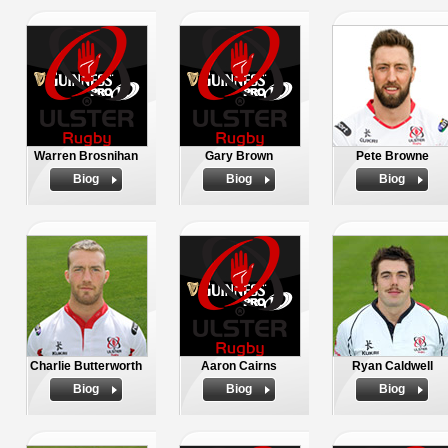
Warren Brosnihan
Gary Brown
Pete Browne
Biog
Biog
Biog
Charlie Butterworth
Aaron Cairns
Ryan Caldwell
Biog
Biog
Biog