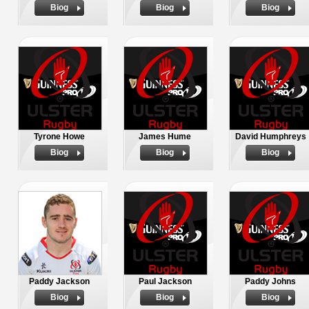
Biog
Biog
Biog
Tyrone Howe
James Hume
David Humphreys
Biog
Biog
Biog
Paddy Jackson
Paul Jackson
Paddy Johns
Biog
Biog
Biog