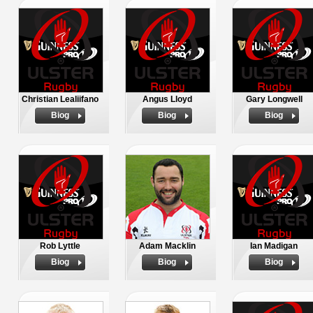
Christian Lealiifano
Angus Lloyd
Gary Longwell
Biog
Biog
Biog
Rob Lyttle
Adam Macklin
Ian Madigan
Biog
Biog
Biog