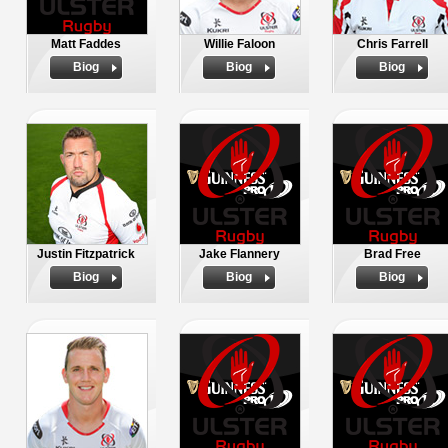
Matt Faddes
Willie Faloon
Chris Farrell
Biog
Biog
Biog
Justin Fitzpatrick
Jake Flannery
Brad Free
Biog
Biog
Biog