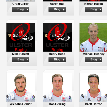
Craig Gilroy
Aaron Hall
Kieran Hallett
Biog
Biog
Biog
Mike Haslett
Henry Head
Michael Heaney
Biog
Biog
Biog
Wiehahn Herbst
Rob Herring
Brett Herron