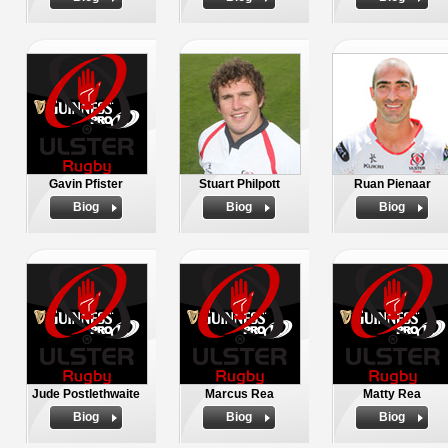
Gavin Pfister
Stuart Philpott
Ruan Pienaar
Biog
Biog
Biog
Jude Postlethwaite
Marcus Rea
Matty Rea
Biog
Biog
Biog