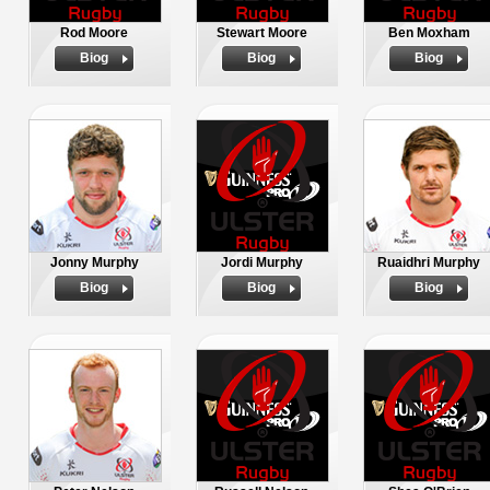
Rod Moore
Stewart Moore
Ben Moxham
Biog
Biog
Biog
Jonny Murphy
Jordi Murphy
Ruaidhri Murphy
Biog
Biog
Biog