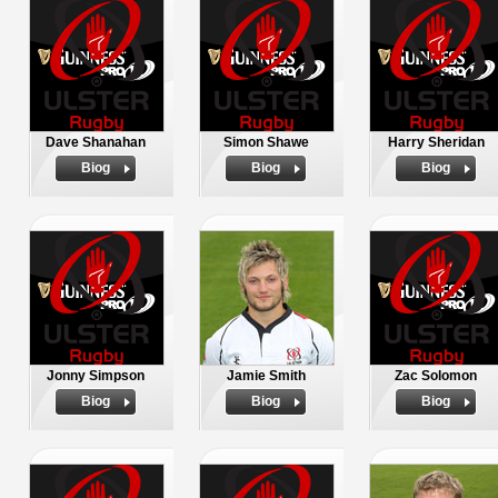
Dave Shanahan
Simon Shawe
Harry Sheridan
Biog
Biog
Biog
Jonny Simpson
Jamie Smith
Zac Solomon
Biog
Biog
Biog