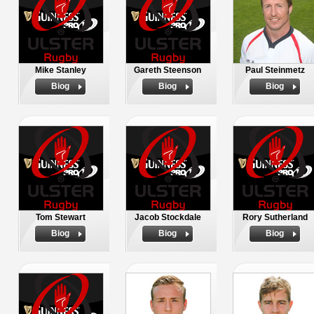
Mike Stanley
Gareth Steenson
Paul Steinmetz
Biog
Biog
Biog
Tom Stewart
Jacob Stockdale
Rory Sutherland
Biog
Biog
Biog