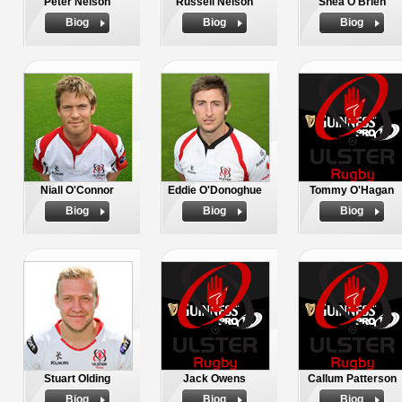
Peter Nelson
Russell Nelson
Shea O'Brien
Biog
Biog
Biog
Niall O'Connor
Eddie O'Donoghue
Tommy O'Hagan
Biog
Biog
Biog
Stuart Olding
Jack Owens
Callum Patterson
Biog
Biog
Biog