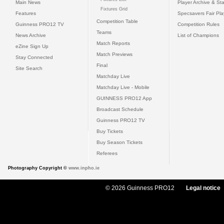
Main News
Player Archive & Sta
Fixtures Grid
Features
Specsavers Fair Pl
Competition Table
Guinness PRO12 TV
Competition Rules
Teams
News Archive
List of Champions
Match Reports
eZine Sign Up
Match Previews
Stay Connected
Final
Site Search
Matchday Live
Matchday Live - Mobile
GUINNESS PRO12 App
Broadcast Schedule
Guinness PRO12 TV
Buy Tickets
Buy Season Tickets
Referees
Photography Copyright ©
www.inpho.ie
© 2026 Guinness PRO12
Legal notice