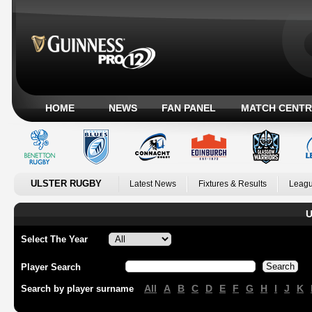
HOME
NEWS
FAN PANEL
MATCH CENTR
ULSTER RUGBY
Latest News
Fixtures & Results
Leagu
U
Select The Year
Player Search
All
A
B
C
D
E
F
G
H
I
J
K
Search by player surname