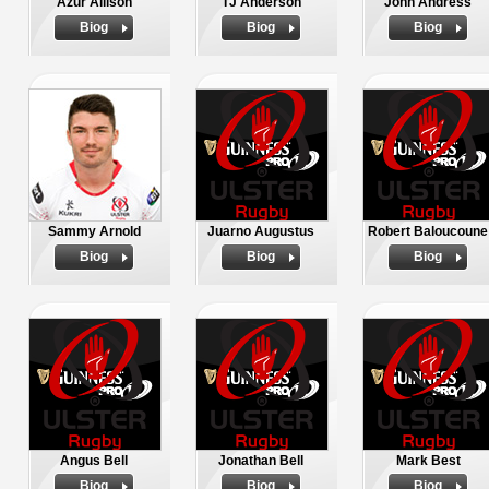
Azur Allison
TJ Anderson
John Andress
Biog
Biog
Biog
Sammy Arnold
Juarno Augustus
Robert Baloucoune
Biog
Biog
Biog
Angus Bell
Jonathan Bell
Mark Best
Biog
Biog
Biog