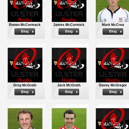
Ronan McCormack
James McCormick
Mark McCrea
Biog
Biog
Biog
Greg McGrath
Jack McGrath
Davey McGregor
Biog
Biog
Biog