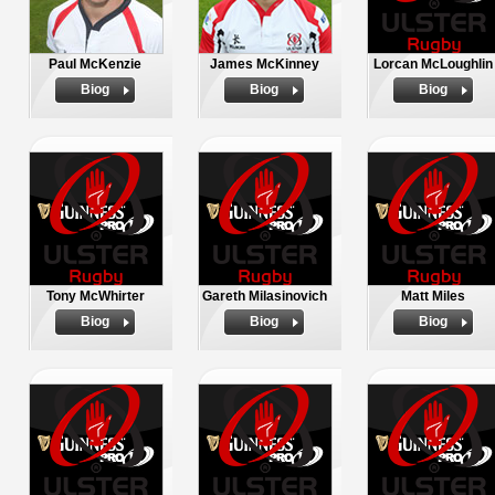
Paul McKenzie
James McKinney
Lorcan McLoughlin
Biog
Biog
Biog
Tony McWhirter
Gareth Milasinovich
Matt Miles
Biog
Biog
Biog