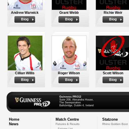
Andrew Warwick
Grant Webb
Richie Weir
Biog
Biog
Biog
Cillian Willis
Roger Wilson
Scott Wilson
Biog
Biog
Biog
Guinness PRO12
Suite 208, Alexandra House,
The Sweepstakes
Ballsbridge, Dublin 4, Ireland
Home
Match Centre
Statzone
News
Fixtures & Results
Rhino Golden Boot
Fixtures List