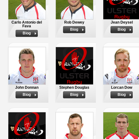
Carlo Antonio del
Rob Dewey
Jean Deysel
Fava
Biog
Biog
Biog
John Donnan
Stephen Douglas
Lorcan Dow
Biog
Biog
Biog