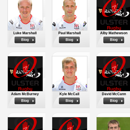
Luke Marshall
Paul Marshall
Alby Mathewson
Biog
Biog
Biog
Adam McBurney
Kyle McCall
David McCann
Biog
Biog
Biog