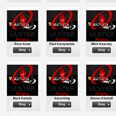
Ross Kane
Paul Karayiannis
Mick Kearney
Biog
Biog
Biog
Mark Kettyle
Aitzol King
Steven Kitshoff
Biog
Biog
Biog