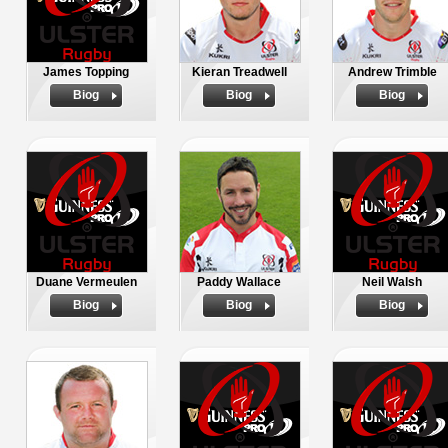
James Topping
Kieran Treadwell
Andrew Trimble
Biog
Biog
Biog
Duane Vermeulen
Paddy Wallace
Neil Walsh
Biog
Biog
Biog