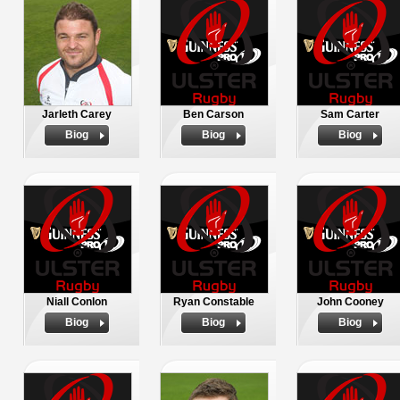
Jarleth Carey
Ben Carson
Sam Carter
Biog
Biog
Biog
Niall Conlon
Ryan Constable
John Cooney
Biog
Biog
Biog