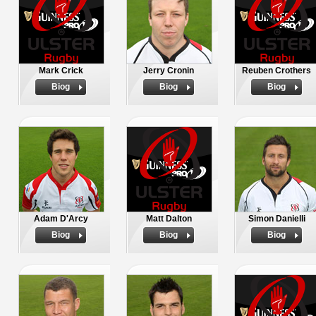
Mark Crick
Jerry Cronin
Reuben Crothers
Biog
Biog
Biog
Adam D'Arcy
Matt Dalton
Simon Danielli
Biog
Biog
Biog