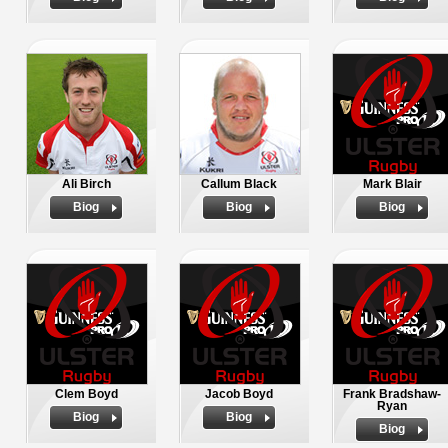
Ali Birch
Callum Black
Mark Blair
Biog
Biog
Biog
Clem Boyd
Jacob Boyd
Frank Bradshaw-
Ryan
Biog
Biog
Biog