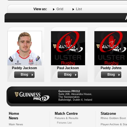
View as:
Grid
List
Paddy Jackson
Paul Jackson
Paddy Johns
Biog
Biog
Biog
Guinness PRO12
Suite 208, Alexandra House,
The Sweepstakes
Ballsbridge, Dublin 4, Ireland
Home
Match Centre
Statzone
News
Fixtures & Results
Rhino Golden Boot
Fixtures List
Main News
Player Archive & Sta