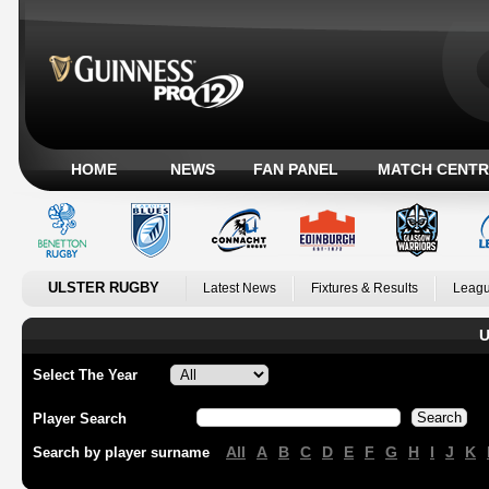
HOME
NEWS
FAN PANEL
MATCH CENTR
ULSTER RUGBY
Latest News
Fixtures & Results
Leagu
U
Select The Year
Player Search
All
A
B
C
D
E
F
G
H
I
J
K
Search by player surname