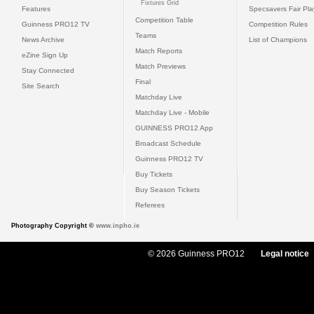
Fixtures Grid
Features
Specsavers Fair Pl
Competition Table
Guinness PRO12 TV
Competition Rules
Teams
News Archive
List of Champions
Match Reports
eZine Sign Up
Match Previews
Stay Connected
Final
Site Search
Matchday Live
Matchday Live - Mobile
GUINNESS PRO12 App
Broadcast Schedule
Guinness PRO12 TV
Buy Tickets
Buy Season Tickets
Referees
Photography Copyright ©
www.inpho.ie
© 2026 Guinness PRO12
Legal notice