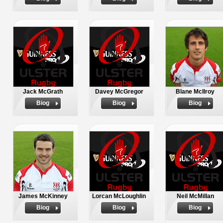
Jack McGrath
Davey McGregor
Blane McIlroy
Biog
Biog
Biog
James McKinney
Lorcan McLoughlin
Neil McMillan
Biog
Biog
Biog