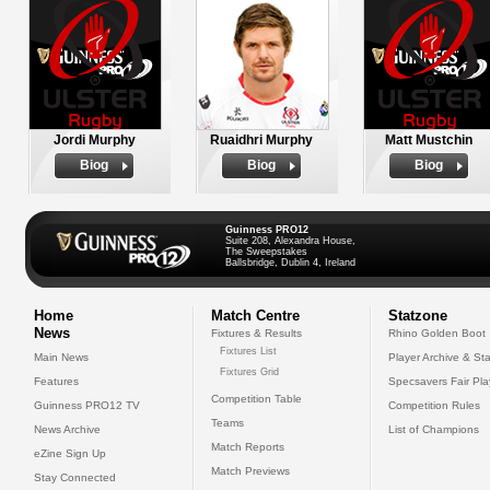
Jordi Murphy
Ruaidhri Murphy
Matt Mustchin
Biog
Biog
Biog
Guinness PRO12
Suite 208, Alexandra House,
The Sweepstakes
Ballsbridge, Dublin 4, Ireland
Home
Match Centre
Statzone
News
Fixtures & Results
Rhino Golden Boot
Fixtures List
Main News
Player Archive & Sta
Fixtures Grid
Features
Specsavers Fair Pl
Competition Table
Guinness PRO12 TV
Competition Rules
Teams
News Archive
List of Champions
Match Reports
eZine Sign Up
Match Previews
Stay Connected