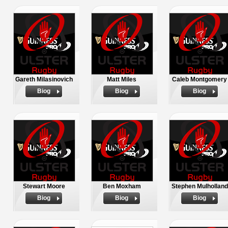
Gareth Milasinovich
Matt Miles
Caleb Montgomery
Biog
Biog
Biog
Stewart Moore
Ben Moxham
Stephen Mulholland
Biog
Biog
Biog