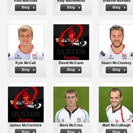
Paul Marshall
Alby Mathewson
Andrew Maxwell
Biog
Biog
Biog
Kyle McCall
David McCann
Stuart McCloskey
Biog
Biog
Biog
James McCormick
Mark McCrea
Matt McCullough
Biog
Biog
Biog