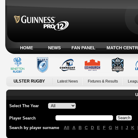
HOME
NEWS
FAN PANEL
MATCH CENTR
ULSTER RUGBY
Latest News
Fixtures & Results
Leagu
U
Select The Year
Player Search
All
A
B
C
D
E
F
G
H
I
J
K
Search by player surname