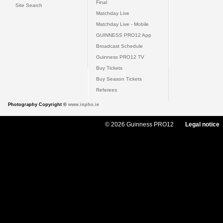
Final
Site Search
Matchday Live
Matchday Live - Mobile
GUINNESS PRO12 App
Broadcast Schedule
Guinness PRO12 TV
Buy Tickets
Buy Season Tickets
Referees
Photography Copyright ©
www.inpho.ie
© 2026 Guinness PRO12
Legal notice