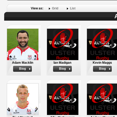
View as:
Grid
List
Adam Macklin
Ian Madigan
Kevin Maggs
Biog
Biog
Biog