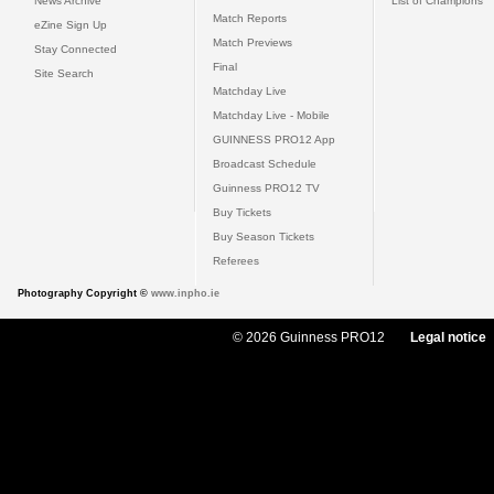
News Archive
List of Champions
Match Reports
eZine Sign Up
Match Previews
Stay Connected
Final
Site Search
Matchday Live
Matchday Live - Mobile
GUINNESS PRO12 App
Broadcast Schedule
Guinness PRO12 TV
Buy Tickets
Buy Season Tickets
Referees
Photography Copyright ©
www.inpho.ie
© 2026 Guinness PRO12
Legal notice