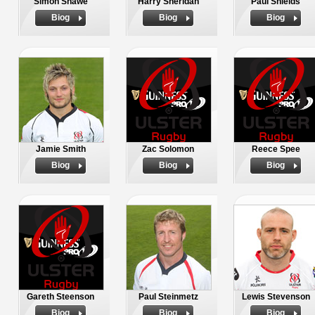
Simon Shawe
Harry Sheridan
Paul Shields
Biog
Biog
Biog
Jamie Smith
Zac Solomon
Reece Spee
Biog
Biog
Biog
Gareth Steenson
Paul Steinmetz
Lewis Stevenson
Biog
Biog
Biog