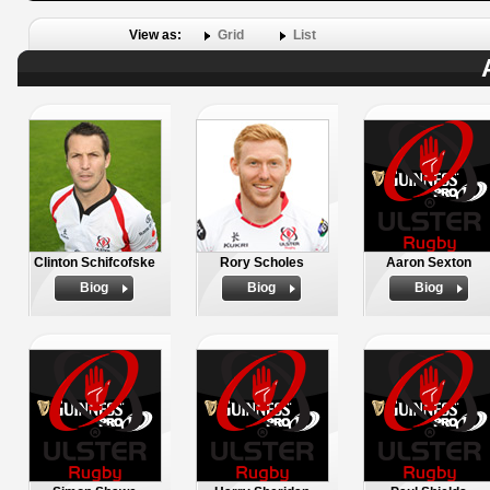
View as:
Grid
List
Clinton Schifcofske
Rory Scholes
Aaron Sexton
Biog
Biog
Biog