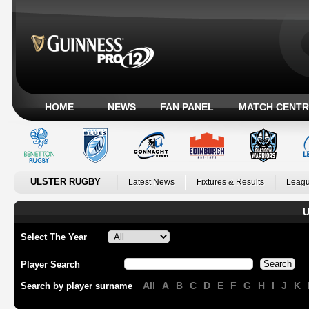
HOME
NEWS
FAN PANEL
MATCH CENTR
ULSTER RUGBY
Latest News
Fixtures & Results
Leagu
U
Select The Year
Player Search
All
A
B
C
D
E
F
G
H
I
J
K
Search by player surname