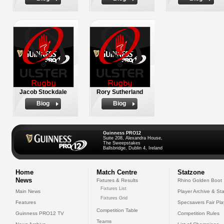
Jacob Stockdale
Rory Sutherland
Biog
Biog
Guinness PRO12
Suite 208, Alexandra House,
The Sweepstakes
Ballsbridge, Dublin 4, Ireland
Home
Match Centre
Statzone
News
Fixtures & Results
Rhino Golden Boot
Fixtures List
Main News
Player Archive & Sta
Fixtures Grid
Features
Specsavers Fair Pl
Competition Table
Guinness PRO12 TV
Competition Rules
Teams