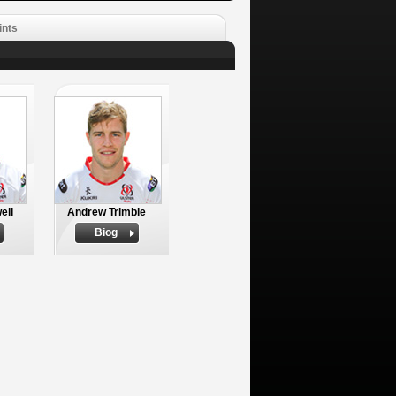
ints
ell
Andrew Trimble
Biog