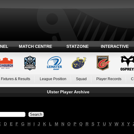
ANEL
MATCH CENTRE
STATZONE
INTERACTIVE
Fixtures & Results
League Position
Squad
Player Records
C
Ulster Player Archive
C
D
E
F
G
H
I
J
K
L
M
N
O
P
Q
R
S
T
U
V
W
X
Y