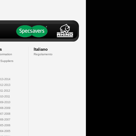
s
Italiano
formation
Regolamento
 Suppliers
13-2014
12-2013
11-2012
10-2011
09-2010
08-2009
07-2008
06-2007
05-2006
04-2005