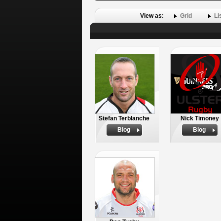
View as:
Grid
Li
Stefan Terblanche
Nick Timoney
Biog
Biog