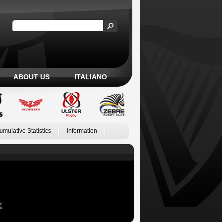
ABOUT US
ITALIANO
umulative Statistics
Information
Z