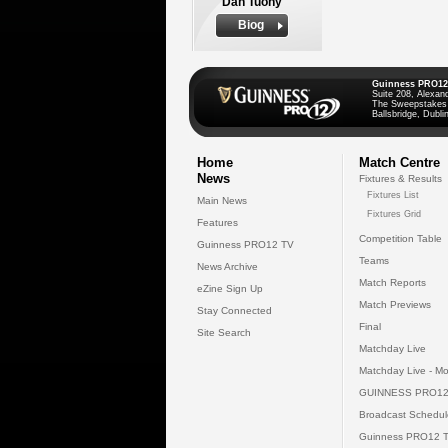
Dan Tuohy
Biog
Guinness PRO12
Suite 208, Alexan
The Sweepstakes
Ballsbridge, Dublin
Home
Match Centre
News
Fixtures & Results
Fixtures List
Main News
Fixtures Grid
Features
Competition Table
Guinness PRO12 TV
Teams
News Archive
Match Reports
eZine Sign Up
Match Previews
Stay Connected
Final
Site Search
Matchday Live
Matchday Live - Mo
GUINNESS PRO12
Broadcast Schedul
Guinness PRO12 