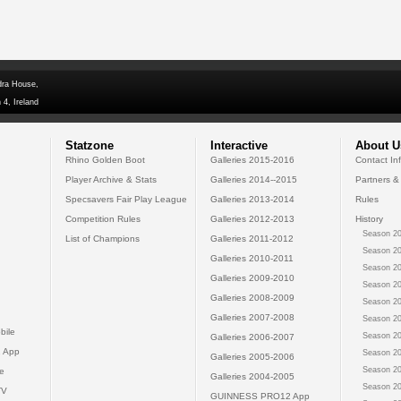
dra House,
 4, Ireland
Statzone
Interactive
About U
Rhino Golden Boot
Galleries 2015-2016
Contact In
Player Archive & Stats
Galleries 2014--2015
Partners &
Specsavers Fair Play League
Galleries 2013-2014
Rules
Competition Rules
Galleries 2012-2013
History
Season 20
List of Champions
Galleries 2011-2012
Season 20
Galleries 2010-2011
Season 20
Galleries 2009-2010
Season 20
Galleries 2008-2009
Season 20
Galleries 2007-2008
Season 20
bile
Season 20
Galleries 2006-2007
 App
Season 20
Galleries 2005-2006
Season 20
e
Galleries 2004-2005
Season 20
TV
GUINNESS PRO12 App