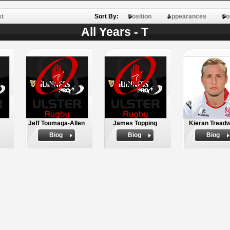
st
Sort By:
Position
Appearances
Po
All Years - T
Jeff Toomaga-Allen
James Topping
Kieran Treadw
Biog
Biog
Biog