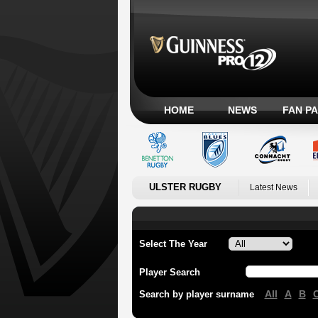
HOME
NEWS
FAN P
ULSTER RUGBY
Latest News
Select The Year
Player Search
All
A
B
Search by player surname