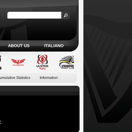
ABOUT US
ITALIANO
umulative Statistics
Information
Z