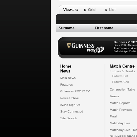
View as:
Grid
List
Surname
First name
Guinness PRO12
Suite 208, Alexan
The Sweepstakes
Ballsbridge, Dublin
Home
Match Centre
News
Fixtures & Results
Fixtures List
Main News
Fixtures Grid
Features
Competition Table
Guinness PRO12 TV
Teams
News Archive
Match Reports
eZine Sign Up
Match Previews
Stay Connected
Final
Site Search
Matchday Live
Matchday Live - Mo
GUINNESS PRO12