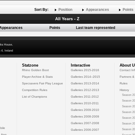
Sort By:
Position
Appearances
Points
All Years - Z
Appearances
Points
Last team represented
dra House,
 4, Ireland
Statzone
Interactive
About U
Rhino Golden Boot
Galleries 2015-2016
Contact In
Player Archive & Stats
Galleries 2014--2015
Partners &
Specsavers Fair Play League
Galleries 2013-2014
Rules
Competition Rules
Galleries 2012-2013
History
Season 20
List of Champions
Galleries 2011-2012
Season 20
Galleries 2010-2011
Season 20
Galleries 2009-2010
Season 20
Galleries 2008-2009
Season 20
Galleries 2007-2008
Season 20
bile
Season 20
Galleries 2006-2007
 App