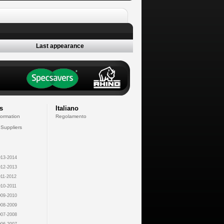
Last appearance
s
Italiano
formation
Regolamento
 Suppliers
13-2014
12-2013
11-2012
10-2011
09-2010
08-2009
07-2008