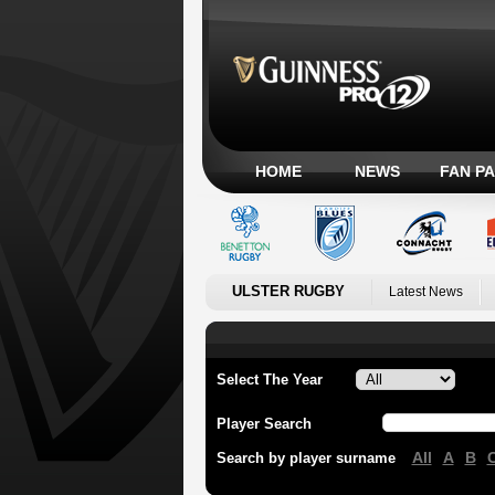
HOME
NEWS
FAN P
ULSTER RUGBY
Latest News
Select The Year
Player Search
All
A
B
Search by player surname