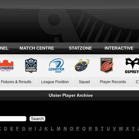
ANEL
MATCH CENTRE
STATZONE
INTERACTIVE
Fixtures & Results
League Position
Squad
Player Records
C
Ulster Player Archive
C
D
E
F
G
H
I
J
K
L
M
N
O
P
Q
R
S
T
U
V
W
X
Y