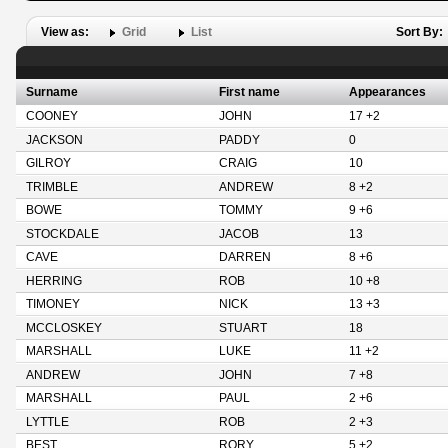
View as:
Grid
List
Sort By:
Surname
First name
Appearances
COONEY
JOHN
17 +2
JACKSON
PADDY
0
GILROY
CRAIG
10
TRIMBLE
ANDREW
8 +2
BOWE
TOMMY
9 +6
STOCKDALE
JACOB
13
CAVE
DARREN
8 +6
HERRING
ROB
10 +8
TIMONEY
NICK
13 +3
MCCLOSKEY
STUART
18
MARSHALL
LUKE
11 +2
ANDREW
JOHN
7 +8
MARSHALL
PAUL
2 +6
LYTTLE
ROB
2 +3
BEST
RORY
5 +2