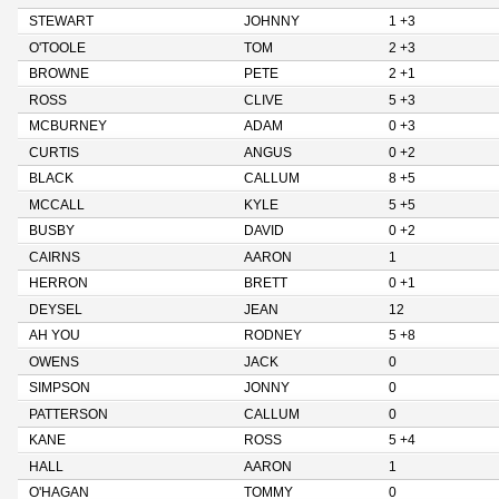
STEWART
JOHNNY
1 +3
O'TOOLE
TOM
2 +3
BROWNE
PETE
2 +1
ROSS
CLIVE
5 +3
MCBURNEY
ADAM
0 +3
CURTIS
ANGUS
0 +2
BLACK
CALLUM
8 +5
MCCALL
KYLE
5 +5
BUSBY
DAVID
0 +2
CAIRNS
AARON
1
HERRON
BRETT
0 +1
DEYSEL
JEAN
12
AH YOU
RODNEY
5 +8
OWENS
JACK
0
SIMPSON
JONNY
0
PATTERSON
CALLUM
0
KANE
ROSS
5 +4
HALL
AARON
1
O'HAGAN
TOMMY
0