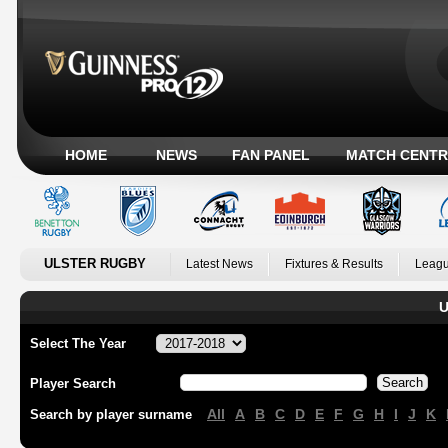
HOME
NEWS
FAN PANEL
MATCH CENTR
ULSTER RUGBY
Latest News
Fixtures & Results
Leagu
U
Select The Year
Player Search
All
A
B
C
D
E
F
G
H
I
J
K
Search by player surname