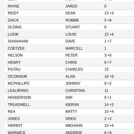
PAYNE
JARED
0
REIDY
SEAN
13 +3
DIACK
ROBBIE
5 +6
OLDING
STUART
0
LUDIK
LOUIS
15 +4
SHANAHAN
DAVE
1 +7
COETZEE
MARCELL
1
NELSON
PETER
3 +6
HENRY
CHRIS
6 +7
PIUTAU
CHARLES
15
O'CONNOR
ALAN
16 +3
MCPHILLIPS
JOHNNY
9 +2
LEALIIFANO
CHRISTIAN
11
HENDERSON
IAIN
9 +1
TREADWELL
KIERAN
14 +3
REA
MATTY
10 +4
JONES
GREG
2 +2
HERBST
WIEHAHN
10 +4
WARWICK
ANDREW
8 +9