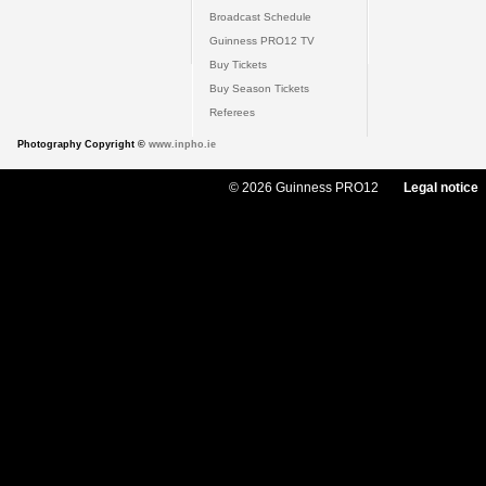
Broadcast Schedule
Guinness PRO12 TV
Buy Tickets
Buy Season Tickets
Referees
Photography Copyright ©
www.inpho.ie
© 2026 Guinness PRO12
Legal notice