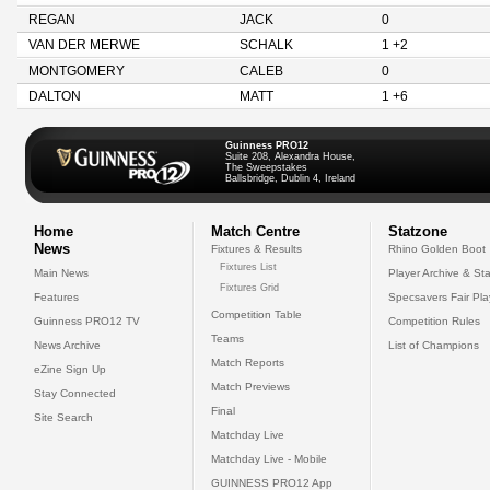
REGAN
JACK
0
VAN DER MERWE
SCHALK
1 +2
MONTGOMERY
CALEB
0
DALTON
MATT
1 +6
Guinness PRO12
Suite 208, Alexandra House,
The Sweepstakes
Ballsbridge, Dublin 4, Ireland
Home
Match Centre
Statzone
News
Fixtures & Results
Rhino Golden Boot
Fixtures List
Main News
Player Archive & Sta
Fixtures Grid
Features
Specsavers Fair Pl
Competition Table
Guinness PRO12 TV
Competition Rules
Teams
News Archive
List of Champions
Match Reports
eZine Sign Up
Match Previews
Stay Connected
Final
Site Search
Matchday Live
Matchday Live - Mobile
GUINNESS PRO12 App