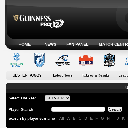
HOME
NEWS
FAN PANEL
MATCH CENTR
ULSTER RUGBY
Latest News
Fixtures & Results
Leagu
U
Select The Year
Player Search
All
A
B
C
D
E
F
G
H
I
J
K
Search by player surname