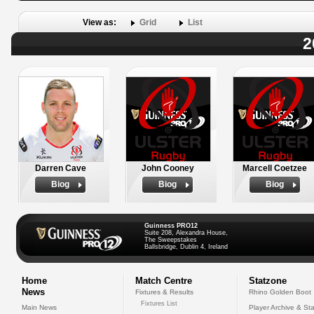
View as:
Grid
List
2
Darren Cave
John Cooney
Marcell Coetzee
Biog
Biog
Biog
Guinness PRO12
Suite 208, Alexandra House,
The Sweepstakes
Ballsbridge, Dublin 4, Ireland
Home
Match Centre
Statzone
News
Fixtures & Results
Rhino Golden Boot
Fixtures List
Main News
Player Archive & Sta