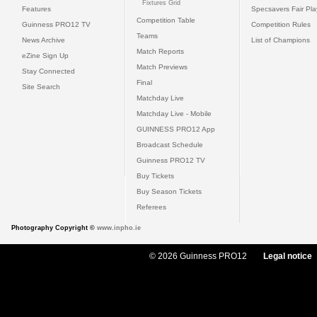
Fixtures Grid
Features
Specsavers Fair Pl
Competition Table
Guinness PRO12 TV
Competition Rules
Teams
News Archive
List of Champions
Match Reports
eZine Sign Up
Match Previews
Stay Connected
Final
Site Search
Matchday Live
Matchday Live - Mobile
GUINNESS PRO12 App
Broadcast Schedule
Guinness PRO12 TV
Buy Tickets
Buy Season Tickets
Referees
Photography Copyright ©
www.inpho.ie
© 2026 Guinness PRO12
Legal notice