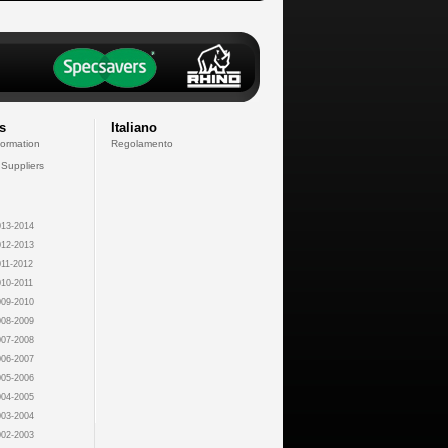
s
Italiano
formation
Regolamento
 Suppliers
13-2014
12-2013
11-2012
10-2011
09-2010
08-2009
07-2008
06-2007
05-2006
04-2005
03-2004
02-2003