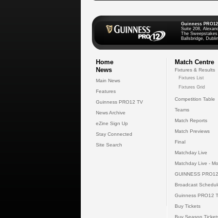
Guinness PRO12
Suite 208, Alexan
The Sweepstakes
Ballsbridge, Dublin
Home
Match Centre
News
Fixtures & Results
Fixtures List
Main News
Fixtures Grid
Features
Competition Table
Guinness PRO12 TV
Teams
News Archive
Match Reports
eZine Sign Up
Match Previews
Stay Connected
Final
Site Search
Matchday Live
Matchday Live - Mo
GUINNESS PRO12
Broadcast Schedul
Guinness PRO12 
Buy Tickets
Buy Season Ticket