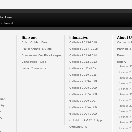
dra House,
 4, Ireland
Statzone
Interactive
About U
Rhino Golden Boot
Galleries 2015-2016
Contact In
Player Archive & Stats
Galleries 2014--2015
Partners &
Specsavers Fair Play League
Galleries 2013-2014
Rules
Competition Rules
Galleries 2012-2013
History
Season 20
List of Champions
Galleries 2011-2012
Season 20
Galleries 2010-2011
Season 20
Galleries 2009-2010
Season 20
Galleries 2008-2009
Season 20
Galleries 2007-2008
Season 20
bile
Season 20
Galleries 2006-2007
 App
Season 20
Galleries 2005-2006
Season 20
e
Galleries 2004-2005
Season 20
TV
GUINNESS PRO12 App
Season 20
Competitions
Season 20
s