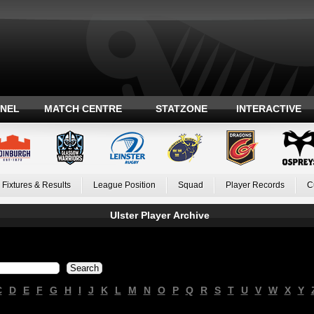
ANEL
MATCH CENTRE
STATZONE
INTERACTIVE
Fixtures & Results
League Position
Squad
Player Records
C
Ulster Player Archive
C
D
E
F
G
H
I
J
K
L
M
N
O
P
Q
R
S
T
U
V
W
X
Y