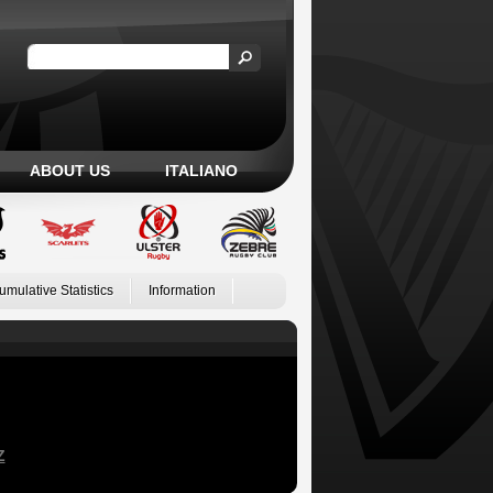
ABOUT US
ITALIANO
umulative Statistics
Information
Z