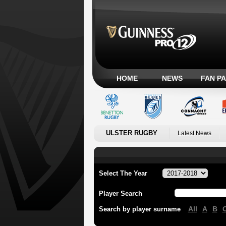
HOME
NEWS
FAN P
ULSTER RUGBY
Latest News
Select The Year
Player Search
All
A
B
Search by player surname