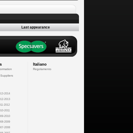
Last appearance
s
Italiano
formation
Regolamento
 Suppliers
13-2014
12-2013
11-2012
10-2011
09-2010
08-2009
07-2008