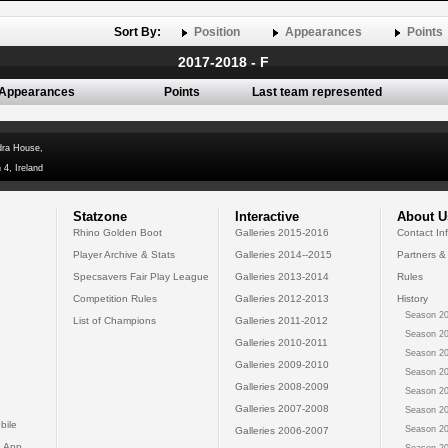
Sort By:
Position
Appearances
Points
2017-2018 - F
Appearances
Points
Last team represented
dra House,
 4, Ireland
Statzone
Interactive
About U
Rhino Golden Boot
Galleries 2015-2016
Contact In
Player Archive & Stats
Galleries 2014--2015
Partners &
Specsavers Fair Play League
Galleries 2013-2014
Rules
Competition Rules
Galleries 2012-2013
History
Season 20
List of Champions
Galleries 2011-2012
Season 20
Galleries 2010-2011
Season 20
Galleries 2009-2010
Season 20
Galleries 2008-2009
Season 20
Galleries 2007-2008
Season 20
bile
Season 20
Galleries 2006-2007
 App