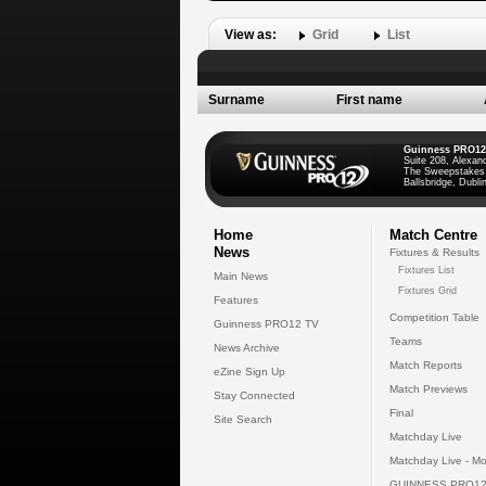
View as:
Grid
List
Surname
First name
Guinness PRO12
Suite 208, Alexan
The Sweepstakes
Ballsbridge, Dublin
Home
Match Centre
News
Fixtures & Results
Fixtures List
Main News
Fixtures Grid
Features
Competition Table
Guinness PRO12 TV
Teams
News Archive
Match Reports
eZine Sign Up
Match Previews
Stay Connected
Final
Site Search
Matchday Live
Matchday Live - Mo
GUINNESS PRO12