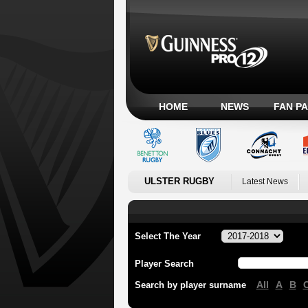
HOME
NEWS
FAN P
ULSTER RUGBY
Latest News
Select The Year
Player Search
All
A
B
Search by player surname