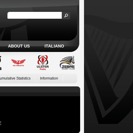
ABOUT US
ITALIANO
umulative Statistics
Information
Z