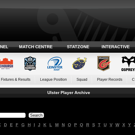
ANEL
MATCH CENTRE
STATZONE
INTERACTIVE
Fixtures & Results
League Position
Squad
Player Records
C
Ulster Player Archive
C
D
E
F
G
H
I
J
K
L
M
N
O
P
Q
R
S
T
U
V
W
X
Y