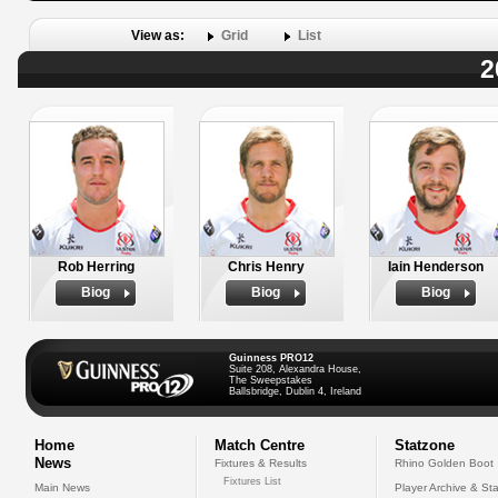
View as:
Grid
List
2
Rob Herring
Chris Henry
Iain Henderson
Biog
Biog
Biog
Guinness PRO12
Suite 208, Alexandra House,
The Sweepstakes
Ballsbridge, Dublin 4, Ireland
Home
Match Centre
Statzone
News
Fixtures & Results
Rhino Golden Boot
Fixtures List
Main News
Player Archive & Sta