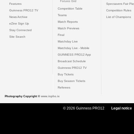
Fixtures Grid
Features
Specsavers Fair Pl
Competition Table
Guinness PRO12 TV
Competition Rules
Teams
News Archive
List of Champions
Match Reports
eZine Sign Up
Match Previews
Stay Connected
Final
Site Search
Matchday Live
Matchday Live - Mobile
GUINNESS PRO12 App
Broadcast Schedule
Guinness PRO12 TV
Buy Tickets
Buy Season Tickets
Referees
Photography Copyright ©
www.inpho.ie
© 2026 Guinness PRO12
Legal notice