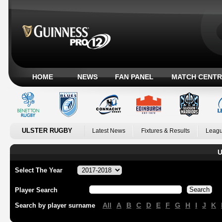
HOME
NEWS
FAN PANEL
MATCH CENTR
ULSTER RUGBY
Latest News
Fixtures & Results
Leagu
U
Select The Year
Player Search
All
A
B
C
D
E
F
G
H
I
J
K
Search by player surname