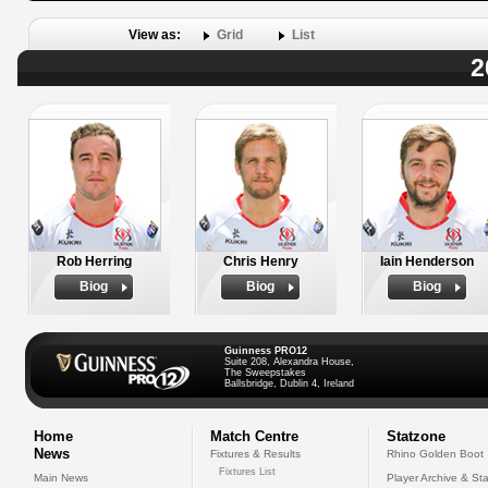
View as:
Grid
List
2
Rob Herring
Chris Henry
Iain Henderson
Biog
Biog
Biog
Guinness PRO12
Suite 208, Alexandra House,
The Sweepstakes
Ballsbridge, Dublin 4, Ireland
Home
Match Centre
Statzone
News
Fixtures & Results
Rhino Golden Boot
Fixtures List
Main News
Player Archive & Sta