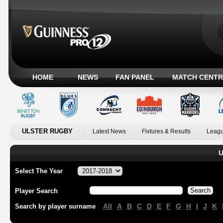
HOME
NEWS
FAN PANEL
MATCH CENTR
ULSTER RUGBY
Latest News
Fixtures & Results
Leagu
U
Select The Year
Player Search
All
A
B
C
D
E
F
G
H
I
J
K
Search by player surname