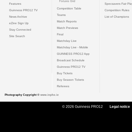
Fixtures Grid
Features
Specsavers Fair Pl
Competition Table
Guinness PRO12 TV
Competition Rules
Teams
News Archive
List of Champions
Match Reports
eZine Sign Up
Match Previews
Stay Connected
Final
Site Search
Matchday Live
Matchday Live - Mobile
GUINNESS PRO12 App
Broadcast Schedule
Guinness PRO12 TV
Buy Tickets
Buy Season Tickets
Referees
Photography Copyright ©
www.inpho.ie
© 2026 Guinness PRO12
Legal notice