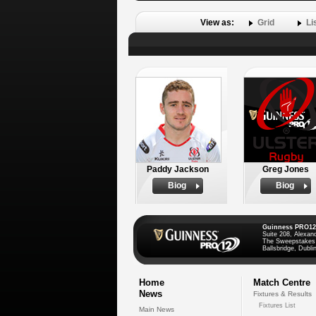
View as:
Grid
Li
Paddy Jackson
Greg Jones
Biog
Biog
Guinness PRO12
Suite 208, Alexan
The Sweepstakes
Ballsbridge, Dublin
Home
Match Centre
News
Fixtures & Results
Fixtures List
Main News