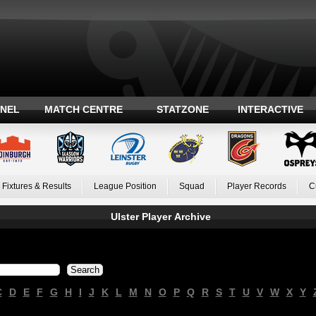
ANEL
MATCH CENTRE
STATZONE
INTERACTIVE
Fixtures & Results
League Position
Squad
Player Records
C
Ulster Player Archive
C
D
E
F
G
H
I
J
K
L
M
N
O
P
Q
R
S
T
U
V
W
X
Y