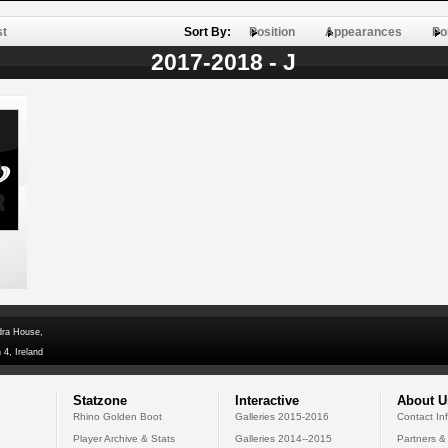
st
Sort By:
Position
Appearances
Po
2017-2018 - J
dra House,
 4, Ireland
Statzone
Interactive
About U
Rhino Golden Boot
Galleries 2015-2016
Contact In
Player Archive & Stats
Galleries 2014--2015
Partners &