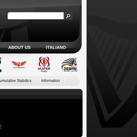
ABOUT US
ITALIANO
umulative Statistics
Information
Z