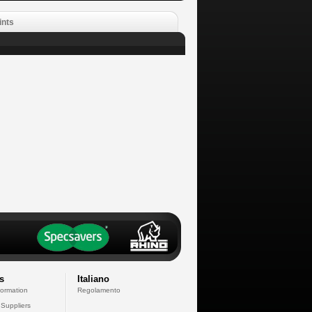
ints
s
Italiano
formation
Regolamento
 Suppliers