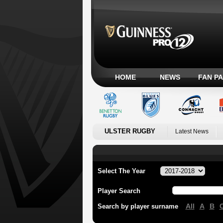
HOME
NEWS
FAN P
ULSTER RUGBY
Latest News
Select The Year
Player Search
All
A
B
Search by player surname