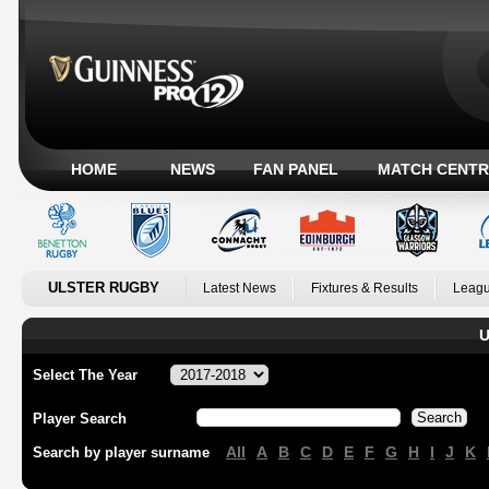
HOME
NEWS
FAN PANEL
MATCH CENTR
ULSTER RUGBY
Latest News
Fixtures & Results
Leagu
U
Select The Year
Player Search
All
A
B
C
D
E
F
G
H
I
J
K
Search by player surname