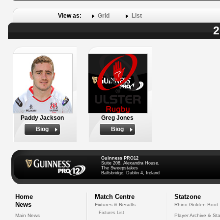
View as:
Grid
List
2
Paddy Jackson
Greg Jones
Biog
Biog
Guinness PRO12
Suite 208, Alexandra House,
The Sweepstakes
Ballsbridge, Dublin 4, Ireland
Home
Match Centre
Statzone
News
Fixtures & Results
Rhino Golden Boot
Fixtures List
Main News
Player Archive & Sta