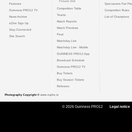
Fixtures Grid
Features
Specsavers Fair Pl
Competition Table
Guinness PRO12 TV
Competition Rules
Teams
News Archive
List of Champions
Match Reports
eZine Sign Up
Match Previews
Stay Connected
Final
Site Search
Matchday Live
Matchday Live - Mobile
GUINNESS PRO12 App
Broadcast Schedule
Guinness PRO12 TV
Buy Tickets
Buy Season Tickets
Referees
Photography Copyright ©
www.inpho.ie
© 2026 Guinness PRO12
Legal notice