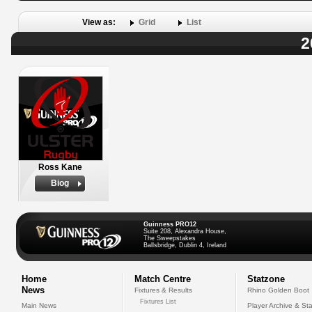
View as:
Grid
List
2
Ross Kane
Biog
Guinness PRO12
Suite 208, Alexandra House,
The Sweepstakes
Ballsbridge, Dublin 4, Ireland
Home
Match Centre
Statzone
News
Fixtures & Results
Rhino Golden Boot
Fixtures List
Main News
Player Archive & Sta