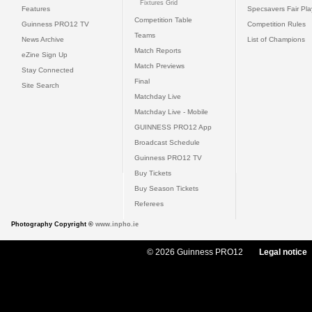
Fixtures Grid
Features
Specsavers Fair Pl
Competition Table
Guinness PRO12 TV
Competition Rules
Teams
News Archive
List of Champions
Match Reports
eZine Sign Up
Match Previews
Stay Connected
Final
Site Search
Matchday Live
Matchday Live - Mobile
GUINNESS PRO12 App
Broadcast Schedule
Guinness PRO12 TV
Buy Tickets
Buy Season Tickets
Referees
Photography Copyright ©
www.inpho.ie
© 2026 Guinness PRO12
Legal notice