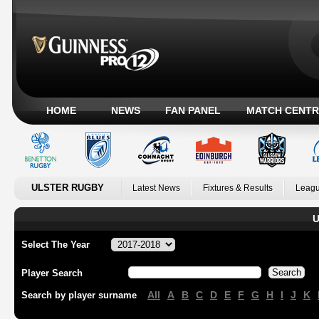
HOME
NEWS
FAN PANEL
MATCH CENTR
ULSTER RUGBY
Latest News
Fixtures & Results
Leagu
U
Select The Year
Player Search
All
A
B
C
D
E
F
G
H
I
J
K
Search by player surname