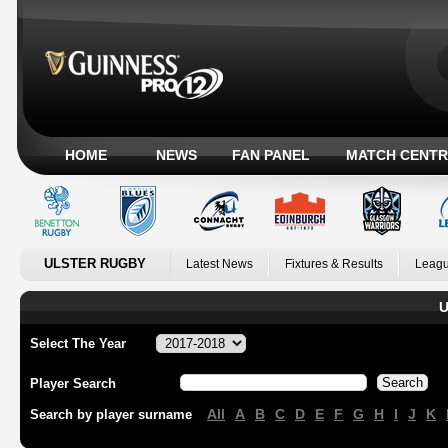
HOME
NEWS
FAN PANEL
MATCH CENTR
ULSTER RUGBY
Latest News
Fixtures & Results
Leagu
U
Select The Year
Player Search
All
A
B
C
D
E
F
G
H
I
J
K
Search by player surname