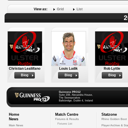
View as:
Grid
List
2
Christian Lealiifano
Louis Ludik
Rob Lyttle
Biog
Biog
Biog
Guinness PRO12
Suite 208, Alexandra House,
The Sweepstakes
Ballsbridge, Dublin 4, Ireland
Home
Match Centre
Statzone
News
Fixtures & Results
Rhino Golden Boot
Fixtures List
Main News
Player Archive & Sta