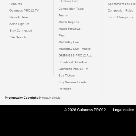
Fixtures Grid
Features
Specsavers Fair Pl
Competition Table
Guinness PRO12 TV
Competition Rules
Teams
News Archive
List of Champions
Match Reports
eZine Sign Up
Match Previews
Stay Connected
Final
Site Search
Matchday Live
Matchday Live - Mobile
GUINNESS PRO12 App
Broadcast Schedule
Guinness PRO12 TV
Buy Tickets
Buy Season Tickets
Referees
Photography Copyright ©
www.inpho.ie
© 2026 Guinness PRO12
Legal notice