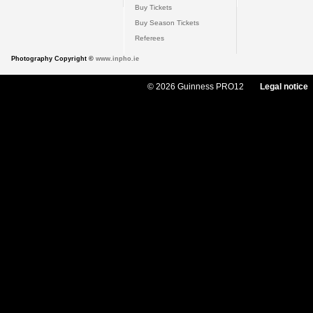
Buy Tickets
Buy Season Tickets
Referees
Photography Copyright ©
www.inpho.ie
© 2026 Guinness PRO12
Legal notice