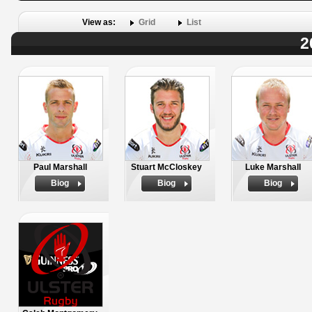
View as:
Grid
List
2
Paul Marshall
Stuart McCloskey
Luke Marshall
Biog
Biog
Biog