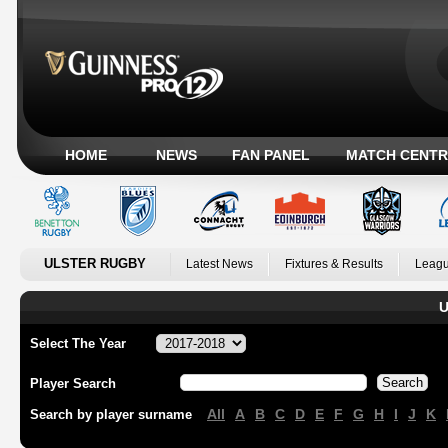
HOME
NEWS
FAN PANEL
MATCH CENTR
ULSTER RUGBY
Latest News
Fixtures & Results
Leagu
U
Select The Year
Player Search
All
A
B
C
D
E
F
G
H
I
J
K
Search by player surname