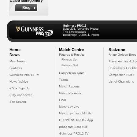
Caleb Montgomery
Biog
Guinness PRO12
Suite 208, Alexandra House,
The Sweepstakes
Ballsbridge, Dublin 4, Ireland
Home
Match Centre
Statzone
News
Fixtures & Results
Rhino Golden Boot
Fixtures List
Main News
Player Archive & Sta
Fixtures Grid
Features
Specsavers Fair Pl
Competition Table
Guinness PRO12 TV
Competition Rules
Teams
News Archive
List of Champions
Match Reports
eZine Sign Up
Match Previews
Stay Connected
Final
Site Search
Matchday Live
Matchday Live - Mobile
GUINNESS PRO12 App
Broadcast Schedule
Guinness PRO12 TV